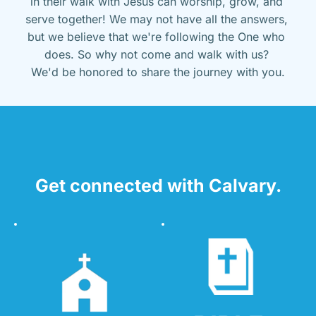
in their walk with Jesus can worship, grow, and 
serve together! We may not have all the answers, 
but we believe that we're following the One who 
does. So why not come and walk with us? 
We'd be honored to share the journey with you.
Get connected with Calvary.