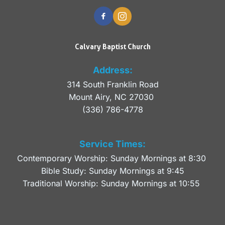
Calvary Baptist Church
Address:
314 South Franklin Road
Mount Airy, NC 27030 
(336) 786-4778
Service Times:
Contemporary Worship: Sunday Mornings at 8:30 
Bible Study: Sunday Mornings at 9:45
Traditional Worship: Sunday Mornings at 10:55 