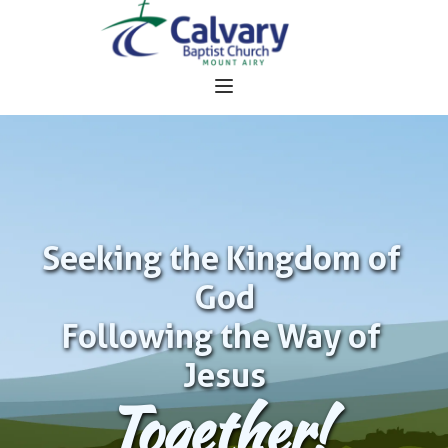
Seeking the Kingdom of 
God
Following the Way of 
Jesus
Together!