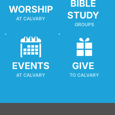
BIBLE 
WORSHIP
STUDY
AT CALVARY
GROUPS
EVENTS
GIVE 
AT CALVARY
TO CALVARY