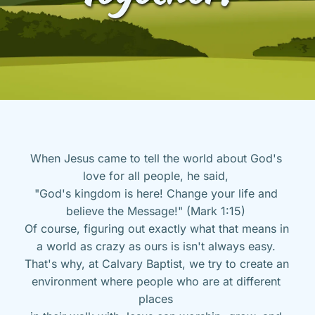
When Jesus came to tell the world about God's 
love for all people, he said, 
"God's kingdom is here! Change your life and 
believe the Message!" (Mark 1:15) 
Of course, figuring out exactly what that means in 
a world as crazy as ours is isn't always easy. 
That's why, at Calvary Baptist, we try to create an 
environment where people who are at different 
places 