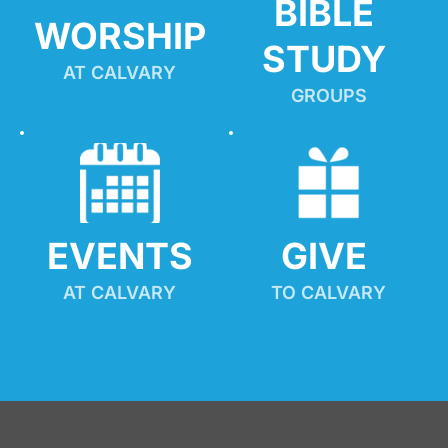
BIBLE 
WORSHIP
STUDY
AT CALVARY
GROUPS
EVENTS
GIVE 
AT CALVARY
TO CALVARY