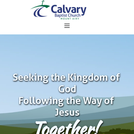
Seeking the Kingdom of 
God
Following the Way of 
Jesus
Together!