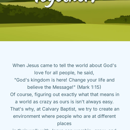
When Jesus came to tell the world about God's 
love for all people, he said, 
"God's kingdom is here! Change your life and 
believe the Message!" (Mark 1:15) 
Of course, figuring out exactly what that means in 
a world as crazy as ours is isn't always easy. 
That's why, at Calvary Baptist, we try to create an 
environment where people who are at different 
places 