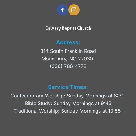
Calvary Baptist Church
Address:
314 South Franklin Road
Mount Airy, NC 27030 
(336) 786-4778
Service Times:
Contemporary Worship: Sunday Mornings at 8:30 
Bible Study: Sunday Mornings at 9:45
Traditional Worship: Sunday Mornings at 10:55 