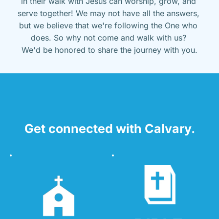
in their walk with Jesus can worship, grow, and 
serve together! We may not have all the answers, 
but we believe that we're following the One who 
does. So why not come and walk with us? 
We'd be honored to share the journey with you.
Get connected with Calvary.