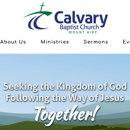
About Us
Ministries
Sermons
Ev
Seeking the Kingdom of God
Following the Way of Jesus
Together!