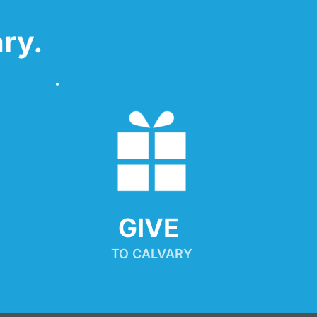
ry.
GIVE 
TO CALVARY