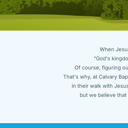
When Jesus 
"God's kingdo
Of course, figuring ou
That's why, at Calvary Bap
in their walk with Jes
but we believe tha