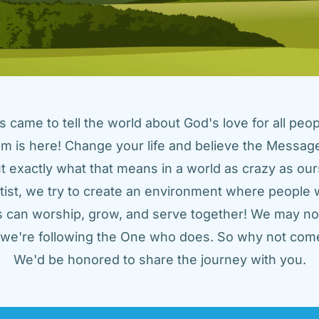
came to tell the world about God's love for all peopl
m is here! Change your life and believe the Message!
t exactly what that means in a world as crazy as ours
tist, we try to create an environment where people w
us can worship, grow, and serve together! We may not
t we're following the One who does. So why not come
We'd be honored to share the journey with you.