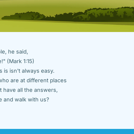
e, he said, 
" (Mark 1:15) 
 is isn't always easy. 
ho are at different places 
 have all the answers, 
 and walk with us? 