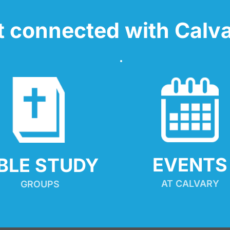
t connected with Calva
EVENTS
IBLE STUDY
AT CALVARY
GROUPS