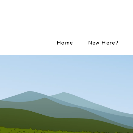
Home
New Here?