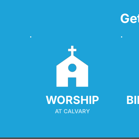
Ge
WORSHIP
B
AT CALVARY