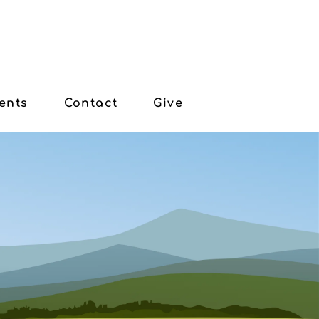
ents
Contact
Give