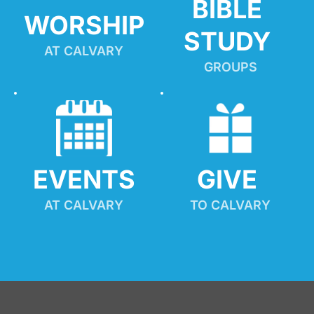
BIBLE 
WORSHIP
STUDY
AT CALVARY
GROUPS
EVENTS
GIVE 
AT CALVARY
TO CALVARY