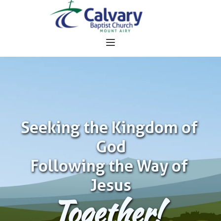
Seeking the Kingdom of 
God
Following the Way of 
Jesus
Together!