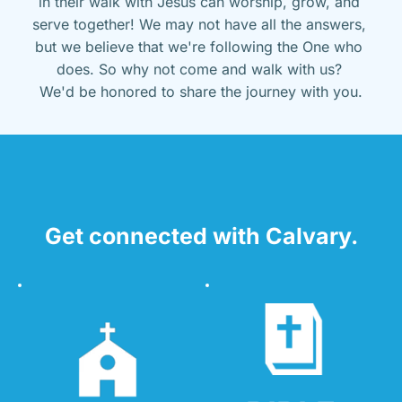
in their walk with Jesus can worship, grow, and 
serve together! We may not have all the answers, 
but we believe that we're following the One who 
does. So why not come and walk with us? 
We'd be honored to share the journey with you.
Get connected with Calvary.