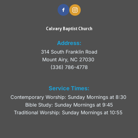
Calvary Baptist Church
Address:
314 South Franklin Road
Mount Airy, NC 27030 
(336) 786-4778
Service Times:
Contemporary Worship: Sunday Mornings at 8:30 
Bible Study: Sunday Mornings at 9:45
Traditional Worship: Sunday Mornings at 10:55 