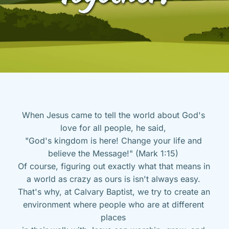
When Jesus came to tell the world about God's 
love for all people, he said, 
"God's kingdom is here! Change your life and 
believe the Message!" (Mark 1:15) 
Of course, figuring out exactly what that means in 
a world as crazy as ours is isn't always easy. 
That's why, at Calvary Baptist, we try to create an 
environment where people who are at different 
places 