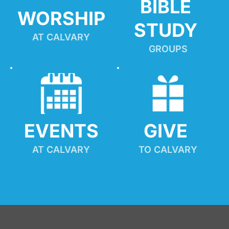
BIBLE 
WORSHIP
STUDY
AT CALVARY
GROUPS
EVENTS
GIVE 
AT CALVARY
TO CALVARY