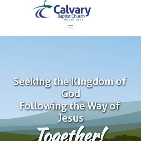
Seeking the Kingdom of 
God
Following the Way of 
Jesus
Together!