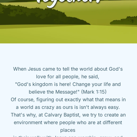
When Jesus came to tell the world about God's 
love for all people, he said, 
"God's kingdom is here! Change your life and 
believe the Message!" (Mark 1:15) 
Of course, figuring out exactly what that means in 
a world as crazy as ours is isn't always easy. 
That's why, at Calvary Baptist, we try to create an 
environment where people who are at different 
places 