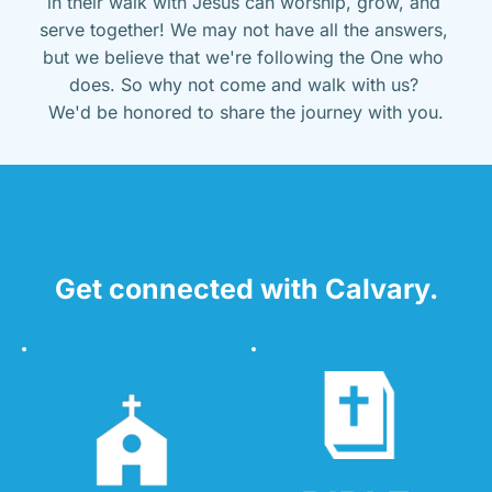
in their walk with Jesus can worship, grow, and 
serve together! We may not have all the answers, 
but we believe that we're following the One who 
does. So why not come and walk with us? 
We'd be honored to share the journey with you.
Get connected with Calvary.