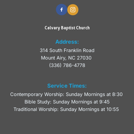
Calvary Baptist Church
Address:
314 South Franklin Road
Mount Airy, NC 27030 
(336) 786-4778
Service Times:
Contemporary Worship: Sunday Mornings at 8:30 
Bible Study: Sunday Mornings at 9:45
Traditional Worship: Sunday Mornings at 10:55 