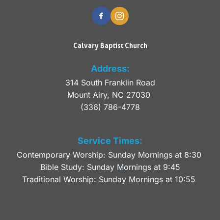
Calvary Baptist Church
Address:
314 South Franklin Road
Mount Airy, NC 27030 
(336) 786-4778
Service Times:
Contemporary Worship: Sunday Mornings at 8:30 
Bible Study: Sunday Mornings at 9:45
Traditional Worship: Sunday Mornings at 10:55 