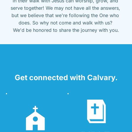
in their walk with Jesus can worship, grow, and 
serve together! We may not have all the answers, 
but we believe that we're following the One who 
does. So why not come and walk with us? 
We'd be honored to share the journey with you.
Get connected with Calvary.