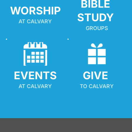
BIBLE 
WORSHIP
STUDY
AT CALVARY
GROUPS
EVENTS
GIVE 
AT CALVARY
TO CALVARY