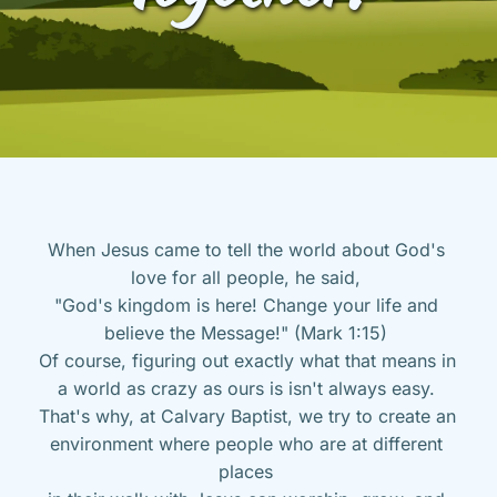
When Jesus came to tell the world about God's 
love for all people, he said, 
"God's kingdom is here! Change your life and 
believe the Message!" (Mark 1:15) 
Of course, figuring out exactly what that means in 
a world as crazy as ours is isn't always easy. 
That's why, at Calvary Baptist, we try to create an 
environment where people who are at different 
places 