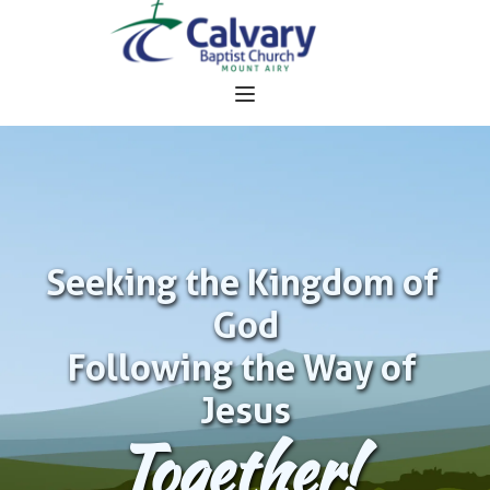
Seeking the Kingdom of 
God
Following the Way of 
Jesus
Together!