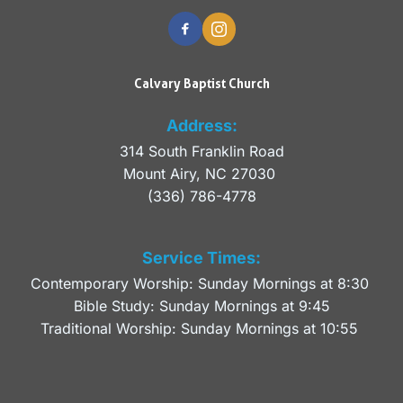
Calvary Baptist Church
Address:
314 South Franklin Road
Mount Airy, NC 27030 
(336) 786-4778
Service Times:
Contemporary Worship: Sunday Mornings at 8:30 
Bible Study: Sunday Mornings at 9:45
Traditional Worship: Sunday Mornings at 10:55 