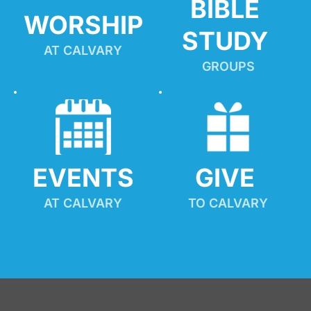
BIBLE 
WORSHIP
STUDY
AT CALVARY
GROUPS
EVENTS
GIVE 
AT CALVARY
TO CALVARY