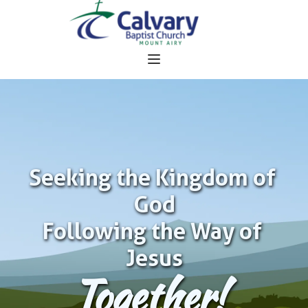
Seeking the Kingdom of 
God
Following the Way of 
Jesus
Together!