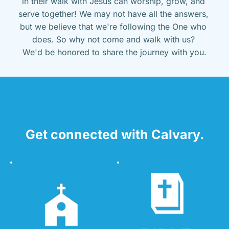
in their walk with Jesus can worship, grow, and 
serve together! We may not have all the answers, 
but we believe that we're following the One who 
does. So why not come and walk with us? 
We'd be honored to share the journey with you.
Get connected with Calvary.