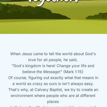
When Jesus came to tell the world about God's 
love for all people, he said, 
"God's kingdom is here! Change your life and 
believe the Message!" (Mark 1:15) 
Of course, figuring out exactly what that means in 
a world as crazy as ours is isn't always easy. 
That's why, at Calvary Baptist, we try to create an 
environment where people who are at different 
places 