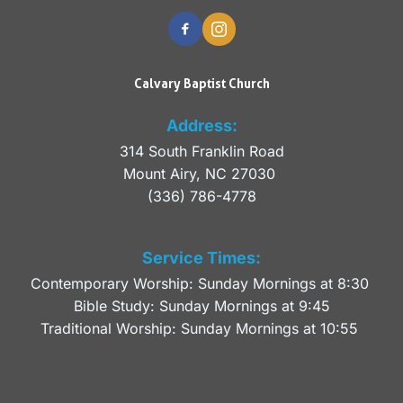
Calvary Baptist Church
Address:
314 South Franklin Road
Mount Airy, NC 27030 
(336) 786-4778
Service Times:
Contemporary Worship: Sunday Mornings at 8:30 
Bible Study: Sunday Mornings at 9:45
Traditional Worship: Sunday Mornings at 10:55 