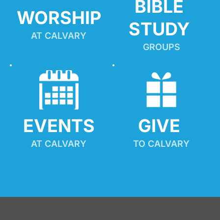
BIBLE 
WORSHIP
STUDY
AT CALVARY
GROUPS
EVENTS
GIVE 
AT CALVARY
TO CALVARY