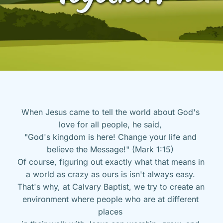
When Jesus came to tell the world about God's 
love for all people, he said, 
"God's kingdom is here! Change your life and 
believe the Message!" (Mark 1:15) 
Of course, figuring out exactly what that means in 
a world as crazy as ours is isn't always easy. 
That's why, at Calvary Baptist, we try to create an 
environment where people who are at different 
places 