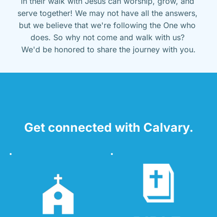
in their walk with Jesus can worship, grow, and 
serve together! We may not have all the answers, 
but we believe that we're following the One who 
does. So why not come and walk with us? 
We'd be honored to share the journey with you.
Get connected with Calvary.