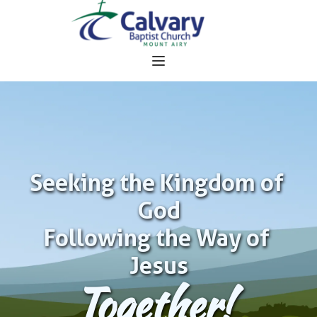
Seeking the Kingdom of 
God
Following the Way of 
Jesus
Together!