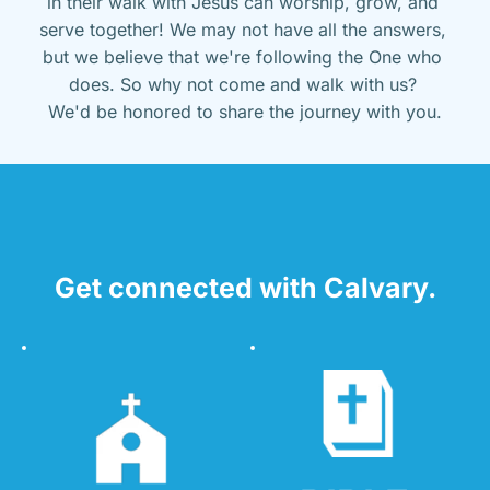
in their walk with Jesus can worship, grow, and 
serve together! We may not have all the answers, 
but we believe that we're following the One who 
does. So why not come and walk with us? 
We'd be honored to share the journey with you.
Get connected with Calvary.