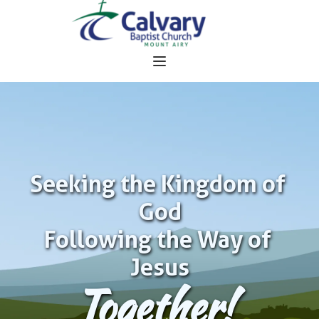
Seeking the Kingdom of 
God
Following the Way of 
Jesus
Together!