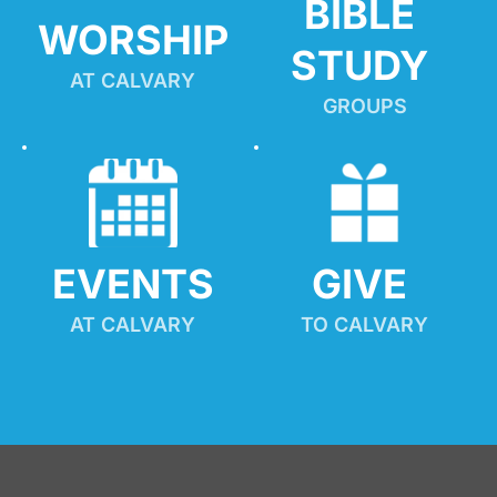
BIBLE 
WORSHIP
STUDY
AT CALVARY
GROUPS
EVENTS
GIVE 
AT CALVARY
TO CALVARY