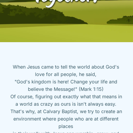
When Jesus came to tell the world about God's 
love for all people, he said, 
"God's kingdom is here! Change your life and 
believe the Message!" (Mark 1:15) 
Of course, figuring out exactly what that means in 
a world as crazy as ours is isn't always easy. 
That's why, at Calvary Baptist, we try to create an 
environment where people who are at different 
places 