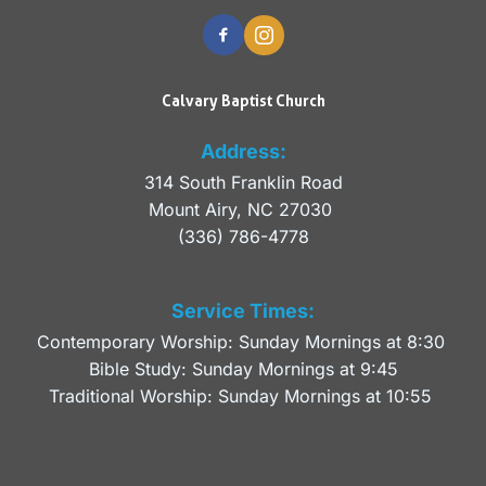
Calvary Baptist Church
Address:
314 South Franklin Road
Mount Airy, NC 27030 
(336) 786-4778
Service Times:
Contemporary Worship: Sunday Mornings at 8:30 
Bible Study: Sunday Mornings at 9:45
Traditional Worship: Sunday Mornings at 10:55 