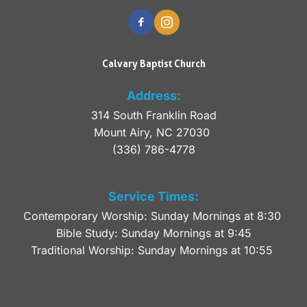
Calvary Baptist Church
Address:
314 South Franklin Road
Mount Airy, NC 27030 
(336) 786-4778
Service Times:
Contemporary Worship: Sunday Mornings at 8:30 
Bible Study: Sunday Mornings at 9:45
Traditional Worship: Sunday Mornings at 10:55 