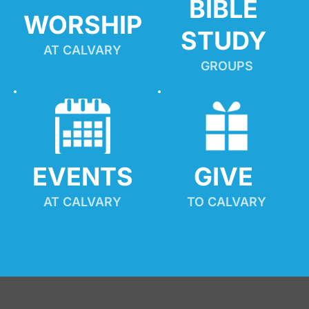
BIBLE 
WORSHIP
STUDY
AT CALVARY
GROUPS
EVENTS
GIVE 
AT CALVARY
TO CALVARY