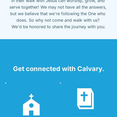
in their walk with Jesus can worship, grow, and 
serve together! We may not have all the answers, 
but we believe that we're following the One who 
does. So why not come and walk with us? 
We'd be honored to share the journey with you.
Get connected with Calvary.