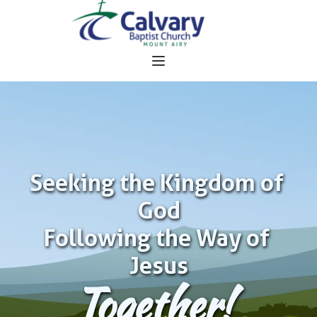
Seeking the Kingdom of 
God
Following the Way of 
Jesus
Together!