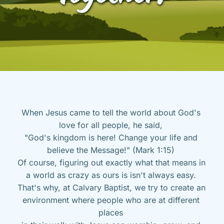
When Jesus came to tell the world about God's 
love for all people, he said, 
"God's kingdom is here! Change your life and 
believe the Message!" (Mark 1:15) 
Of course, figuring out exactly what that means in 
a world as crazy as ours is isn't always easy. 
That's why, at Calvary Baptist, we try to create an 
environment where people who are at different 
places 