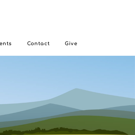
ents
Contact
Give