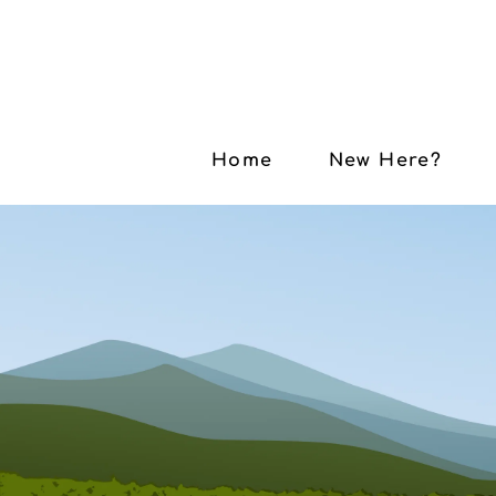
Home
New Here?