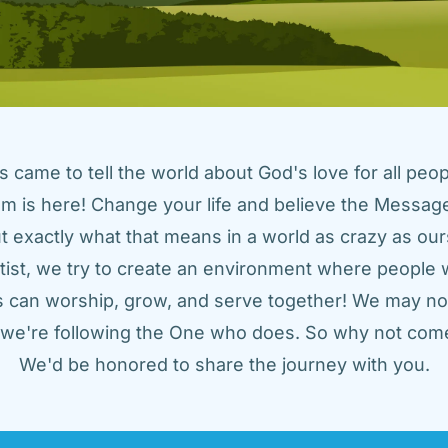
came to tell the world about God's love for all peopl
m is here! Change your life and believe the Message!
t exactly what that means in a world as crazy as ours
tist, we try to create an environment where people w
us can worship, grow, and serve together! We may not
t we're following the One who does. So why not come
We'd be honored to share the journey with you.