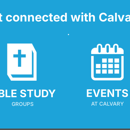
t connected with Calva
EVENTS
IBLE STUDY
AT CALVARY
GROUPS