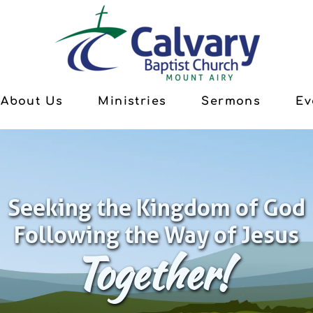
About Us
Ministries
Sermons
Ev
Seeking the Kingdom of God
Following the Way of Jesus
Together!