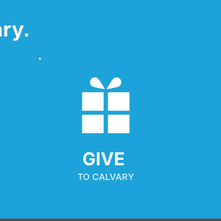
ry.
GIVE 
TO CALVARY