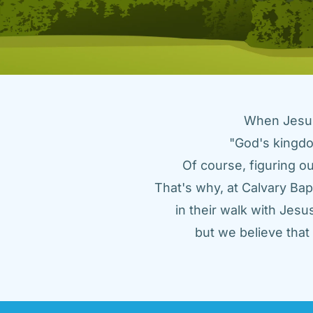
When Jesus 
"God's kingdo
Of course, figuring ou
That's why, at Calvary Bap
in their walk with Jes
but we believe tha