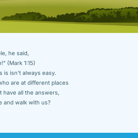
e, he said, 
" (Mark 1:15) 
 is isn't always easy. 
ho are at different places 
 have all the answers, 
 and walk with us? 