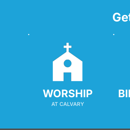
Ge
WORSHIP
B
AT CALVARY