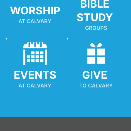
BIBLE 
WORSHIP
STUDY
AT CALVARY
GROUPS
EVENTS
GIVE 
AT CALVARY
TO CALVARY