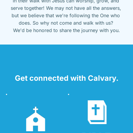
in their walk with Jesus can worship, grow, and 
serve together! We may not have all the answers, 
but we believe that we're following the One who 
does. So why not come and walk with us? 
We'd be honored to share the journey with you.
Get connected with Calvary.