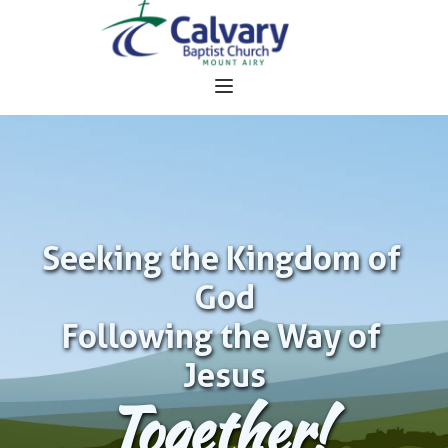
Seeking the Kingdom of 
God
Following the Way of 
Jesus
Together!