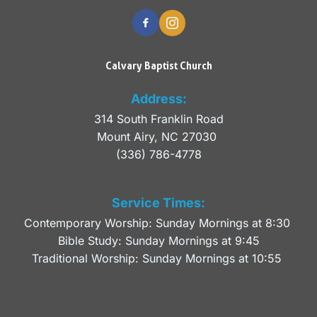
Calvary Baptist Church
Address:
314 South Franklin Road
Mount Airy, NC 27030 
(336) 786-4778
Service Times:
Contemporary Worship: Sunday Mornings at 8:30 
Bible Study: Sunday Mornings at 9:45
Traditional Worship: Sunday Mornings at 10:55 