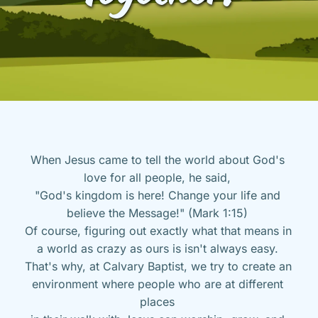
When Jesus came to tell the world about God's 
love for all people, he said, 
"God's kingdom is here! Change your life and 
believe the Message!" (Mark 1:15) 
Of course, figuring out exactly what that means in 
a world as crazy as ours is isn't always easy. 
That's why, at Calvary Baptist, we try to create an 
environment where people who are at different 
places 