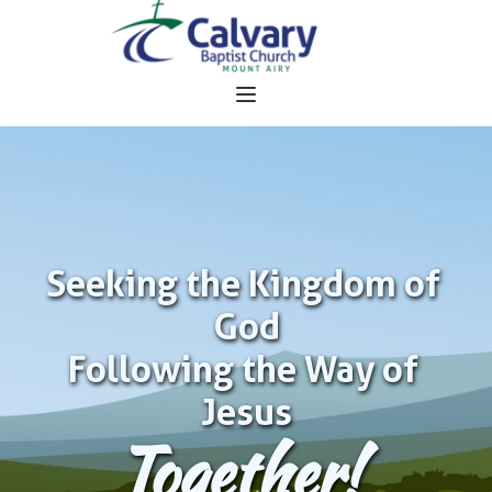
Seeking the Kingdom of 
God
Following the Way of 
Jesus
Together!