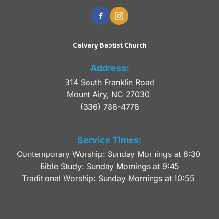
Calvary Baptist Church
Address:
314 South Franklin Road
Mount Airy, NC 27030 
(336) 786-4778
Service Times:
Contemporary Worship: Sunday Mornings at 8:30 
Bible Study: Sunday Mornings at 9:45
Traditional Worship: Sunday Mornings at 10:55 