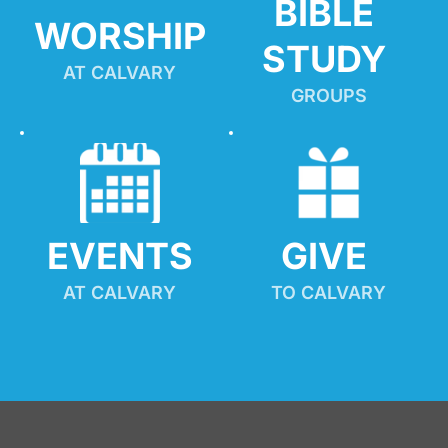
BIBLE 
WORSHIP
STUDY
AT CALVARY
GROUPS
EVENTS
GIVE 
AT CALVARY
TO CALVARY