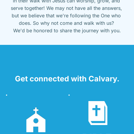
in their walk with Jesus can worship, grow, and 
serve together! We may not have all the answers, 
but we believe that we're following the One who 
does. So why not come and walk with us? 
We'd be honored to share the journey with you.
Get connected with Calvary.