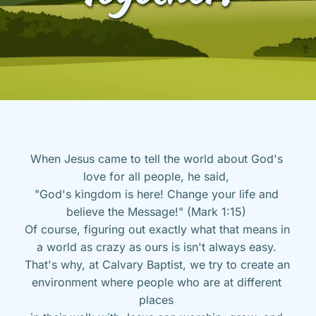
When Jesus came to tell the world about God's 
love for all people, he said, 
"God's kingdom is here! Change your life and 
believe the Message!" (Mark 1:15) 
Of course, figuring out exactly what that means in 
a world as crazy as ours is isn't always easy. 
That's why, at Calvary Baptist, we try to create an 
environment where people who are at different 
places 