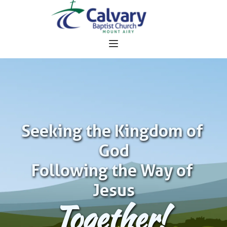
Seeking the Kingdom of 
God
Following the Way of 
Jesus
Together!