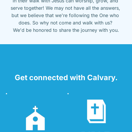
in their walk with Jesus can worship, grow, and 
serve together! We may not have all the answers, 
but we believe that we're following the One who 
does. So why not come and walk with us? 
We'd be honored to share the journey with you.
Get connected with Calvary.