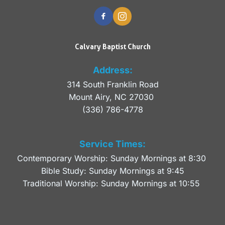
Calvary Baptist Church
Address:
314 South Franklin Road
Mount Airy, NC 27030 
(336) 786-4778
Service Times:
Contemporary Worship: Sunday Mornings at 8:30 
Bible Study: Sunday Mornings at 9:45
Traditional Worship: Sunday Mornings at 10:55 