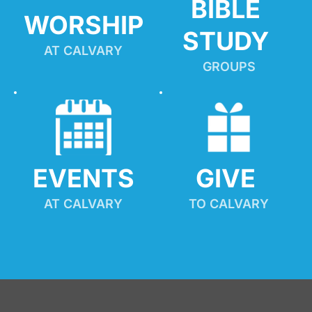
BIBLE 
WORSHIP
STUDY
AT CALVARY
GROUPS
EVENTS
GIVE 
AT CALVARY
TO CALVARY