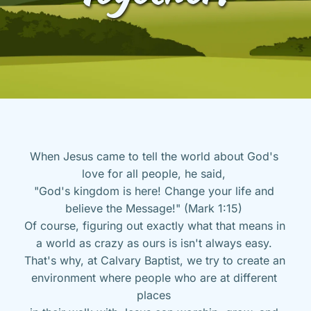
When Jesus came to tell the world about God's 
love for all people, he said, 
"God's kingdom is here! Change your life and 
believe the Message!" (Mark 1:15) 
Of course, figuring out exactly what that means in 
a world as crazy as ours is isn't always easy. 
That's why, at Calvary Baptist, we try to create an 
environment where people who are at different 
places 