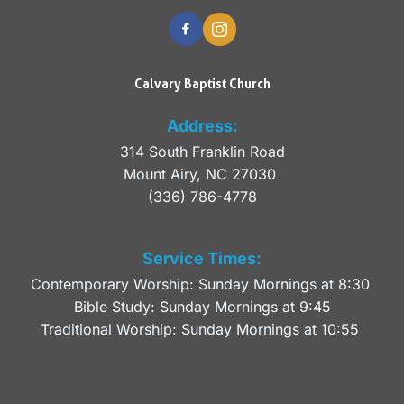
Calvary Baptist Church
Address:
314 South Franklin Road
Mount Airy, NC 27030 
(336) 786-4778
Service Times:
Contemporary Worship: Sunday Mornings at 8:30 
Bible Study: Sunday Mornings at 9:45
Traditional Worship: Sunday Mornings at 10:55 