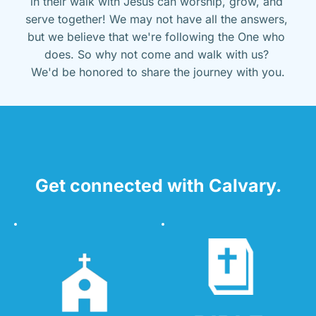
in their walk with Jesus can worship, grow, and 
serve together! We may not have all the answers, 
but we believe that we're following the One who 
does. So why not come and walk with us? 
We'd be honored to share the journey with you.
Get connected with Calvary.