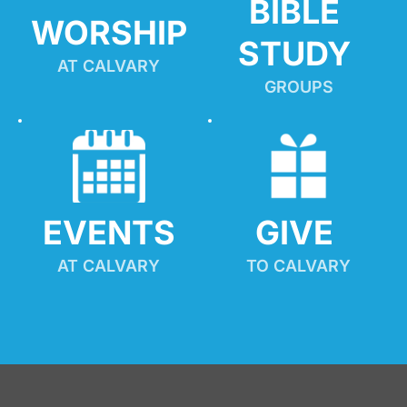
BIBLE 
WORSHIP
STUDY
AT CALVARY
GROUPS
EVENTS
GIVE 
AT CALVARY
TO CALVARY