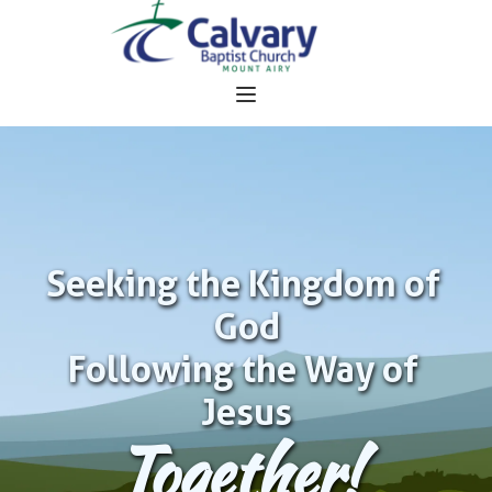
Seeking the Kingdom of 
God
Following the Way of 
Jesus
Together!