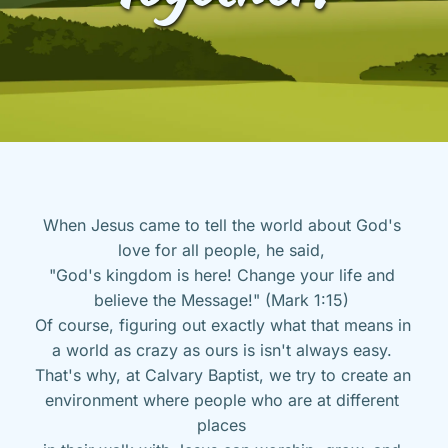
When Jesus came to tell the world about God's 
love for all people, he said, 
"God's kingdom is here! Change your life and 
believe the Message!" (Mark 1:15) 
Of course, figuring out exactly what that means in 
a world as crazy as ours is isn't always easy. 
That's why, at Calvary Baptist, we try to create an 
environment where people who are at different 
places 