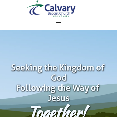
Seeking the Kingdom of 
God
Following the Way of 
Jesus
Together!