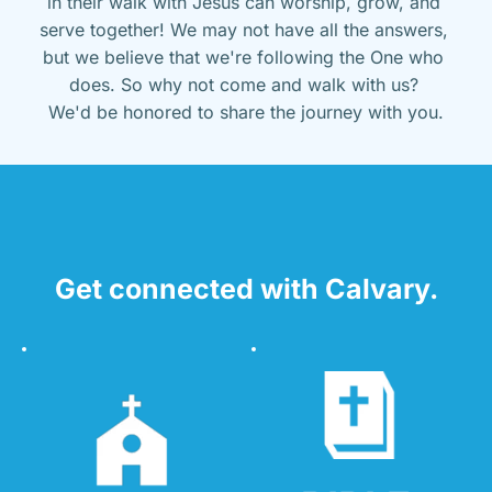
in their walk with Jesus can worship, grow, and 
serve together! We may not have all the answers, 
but we believe that we're following the One who 
does. So why not come and walk with us? 
We'd be honored to share the journey with you.
Get connected with Calvary.