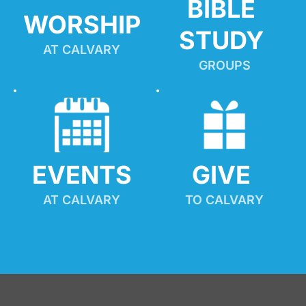
BIBLE 
WORSHIP
STUDY
AT CALVARY
GROUPS
EVENTS
GIVE 
AT CALVARY
TO CALVARY