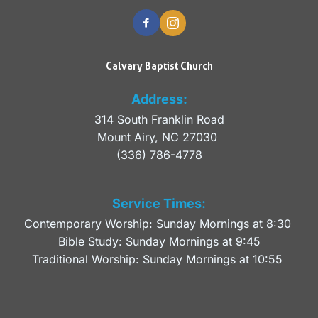
Calvary Baptist Church
Address:
314 South Franklin Road
Mount Airy, NC 27030 
(336) 786-4778
Service Times:
Contemporary Worship: Sunday Mornings at 8:30 
Bible Study: Sunday Mornings at 9:45
Traditional Worship: Sunday Mornings at 10:55 