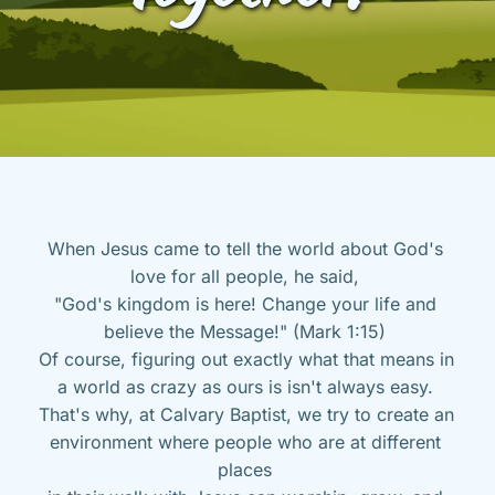
When Jesus came to tell the world about God's 
love for all people, he said, 
"God's kingdom is here! Change your life and 
believe the Message!" (Mark 1:15) 
Of course, figuring out exactly what that means in 
a world as crazy as ours is isn't always easy. 
That's why, at Calvary Baptist, we try to create an 
environment where people who are at different 
places 