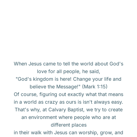
When Jesus came to tell the world about God's
love for all people, he said,
"God's kingdom is here! Change your life and
believe the Message!" (Mark 1:15)
Of course, figuring out exactly what that means
in a world as crazy as ours is isn't always easy.
That's why, at Calvary Baptist, we try to create
an environment where people who are at
different places
in their walk with Jesus can worship, grow, and