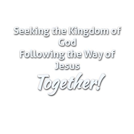
Seeking the Kingdom of
God
Following the Way of
Jesus
Together!