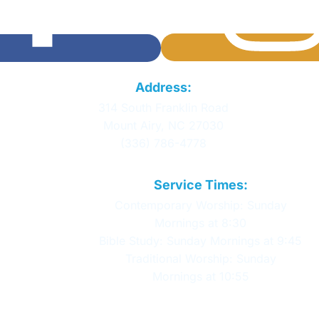
Calvary Baptist
Address:
Church
314 South Franklin Road
Mount Airy, NC 27030
(336) 786-4778
Service Times:
Contemporary Worship: Sunday
Mornings at 8:30
Bible Study: Sunday Mornings at 9:45
Traditional Worship: Sunday
Mornings at 10:55