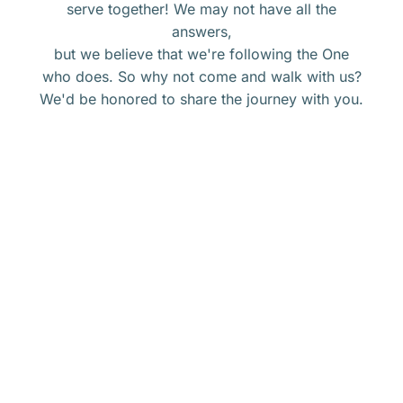
serve together! We may not have all the
answers,
but we believe that we're following the One
who does. So why not come and walk with us?
We'd be honored to share the journey with you.
Get connected with Calvary.
ORSHIP
at
CALVARY
BIBLE
Groups