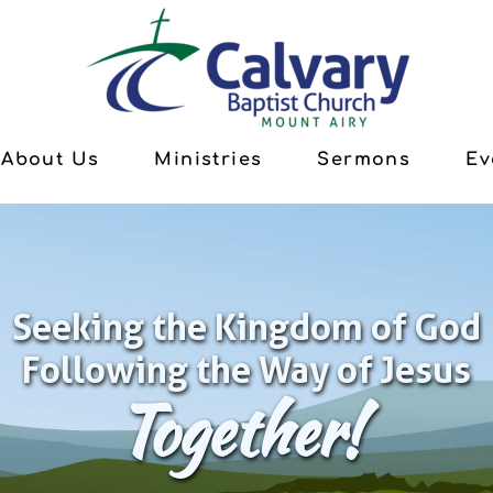
About Us
Ministries
Sermons
Ev
Seeking the Kingdom of God
Following the Way of Jesus
Together!