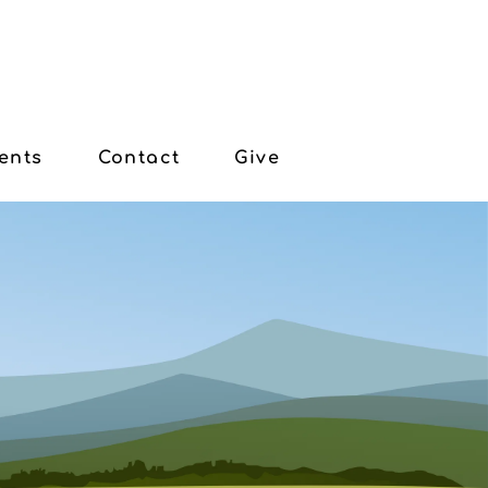
ents
Contact
Give