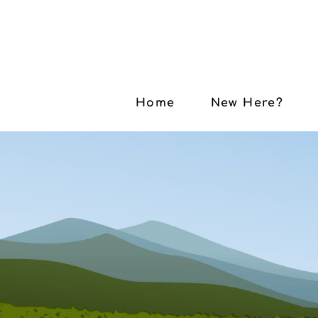
Home
New Here?