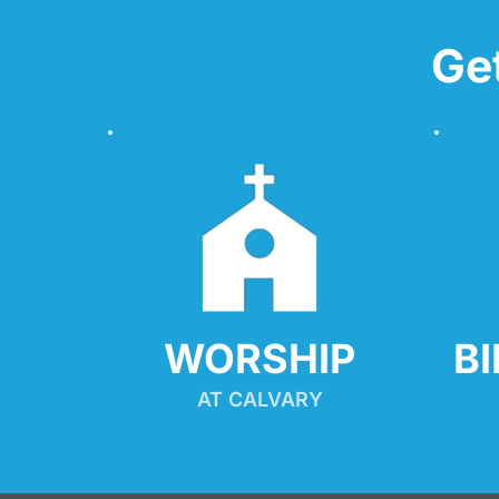
Ge
WORSHIP
B
AT CALVARY