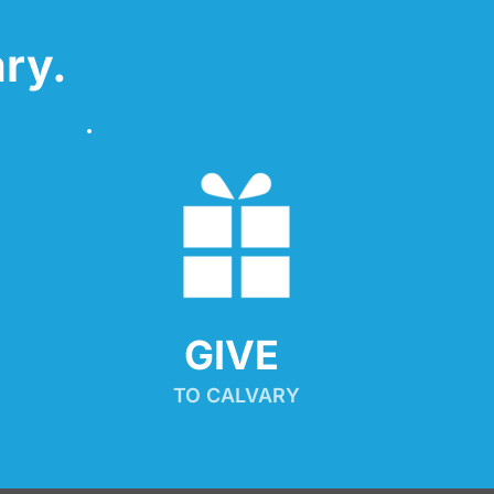
ry.
GIVE 
TO CALVARY