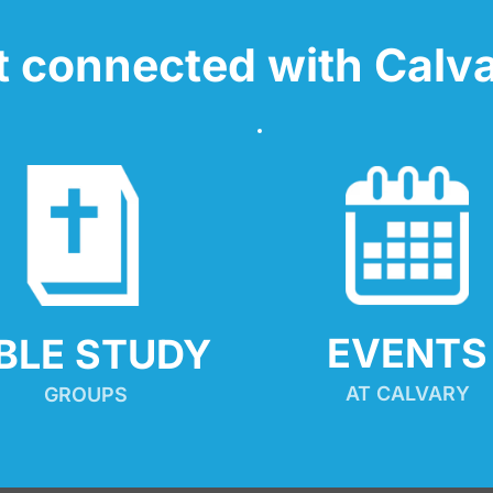
t connected with Calva
EVENTS
IBLE STUDY
AT CALVARY
GROUPS