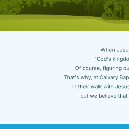
When Jesus 
"God's kingdo
Of course, figuring ou
That's why, at Calvary Bap
in their walk with Jes
but we believe tha