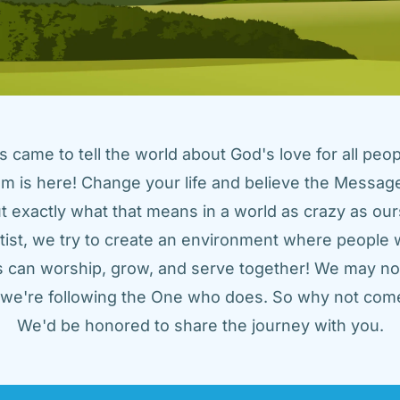
came to tell the world about God's love for all peopl
m is here! Change your life and believe the Message!
t exactly what that means in a world as crazy as ours
tist, we try to create an environment where people w
us can worship, grow, and serve together! We may not
t we're following the One who does. So why not come
We'd be honored to share the journey with you.