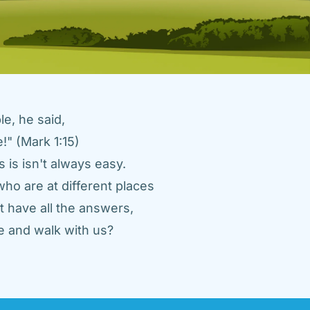
e, he said, 
" (Mark 1:15) 
 is isn't always easy. 
ho are at different places 
 have all the answers, 
 and walk with us? 