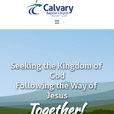
Seeking the Kingdom of 
God
Following the Way of 
Jesus
Together!