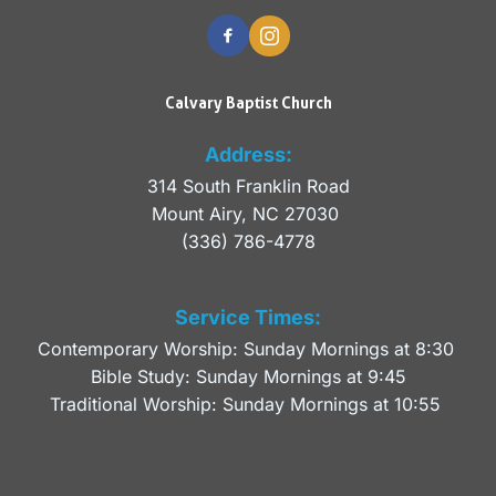
Calvary Baptist Church
Address:
314 South Franklin Road
Mount Airy, NC 27030 
(336) 786-4778
Service Times:
Contemporary Worship: Sunday Mornings at 8:30 
Bible Study: Sunday Mornings at 9:45
Traditional Worship: Sunday Mornings at 10:55 