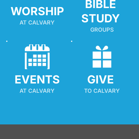
BIBLE 
WORSHIP
STUDY
AT CALVARY
GROUPS
EVENTS
GIVE 
AT CALVARY
TO CALVARY