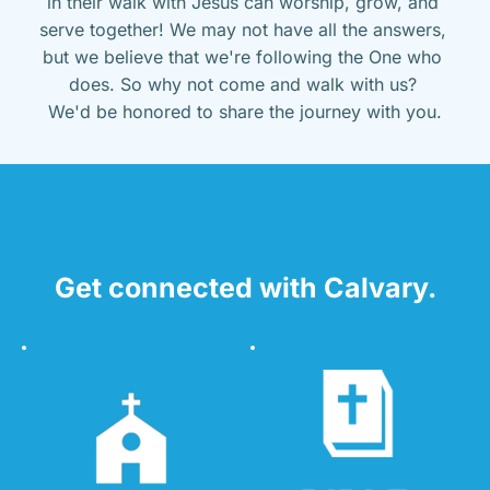
in their walk with Jesus can worship, grow, and 
serve together! We may not have all the answers, 
but we believe that we're following the One who 
does. So why not come and walk with us? 
We'd be honored to share the journey with you.
Get connected with Calvary.