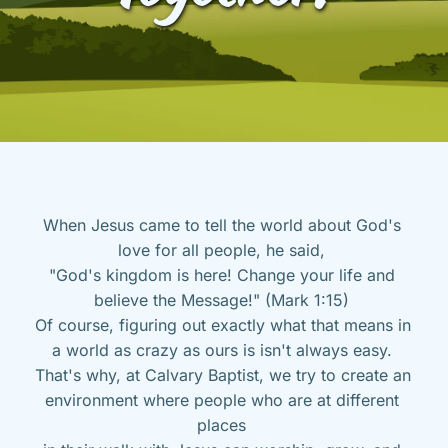
When Jesus came to tell the world about God's 
love for all people, he said, 
"God's kingdom is here! Change your life and 
believe the Message!" (Mark 1:15) 
Of course, figuring out exactly what that means in 
a world as crazy as ours is isn't always easy. 
That's why, at Calvary Baptist, we try to create an 
environment where people who are at different 
places 