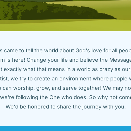
came to tell the world about God's love for all peopl
m is here! Change your life and believe the Message!
t exactly what that means in a world as crazy as ours
tist, we try to create an environment where people w
us can worship, grow, and serve together! We may not
t we're following the One who does. So why not come
We'd be honored to share the journey with you.