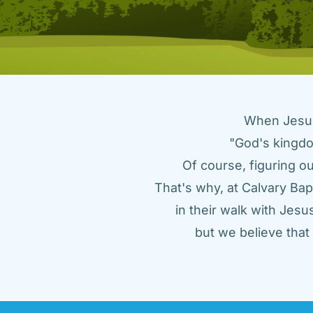
When Jesus 
"God's kingdo
Of course, figuring ou
That's why, at Calvary Bap
in their walk with Jes
but we believe tha