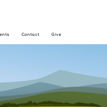
ents
Contact
Give