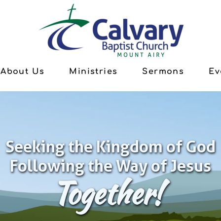
About Us
Ministries
Sermons
Ev
Seeking the Kingdom of God
Following the Way of Jesus
Together!