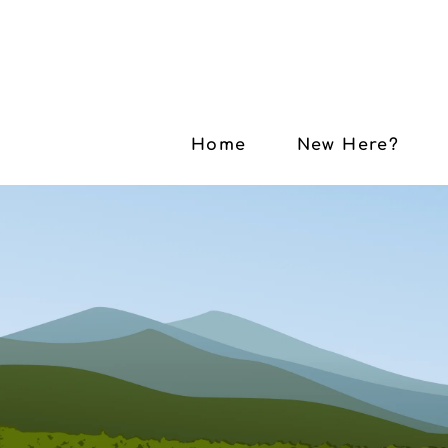
Home
New Here?