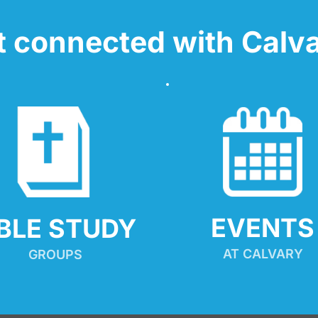
t connected with Calva
EVENTS
IBLE STUDY
AT CALVARY
GROUPS