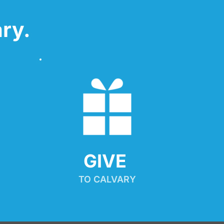
ry.
GIVE 
TO CALVARY