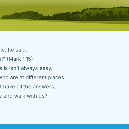
e, he said, 
" (Mark 1:15) 
 is isn't always easy. 
ho are at different places 
 have all the answers, 
 and walk with us? 