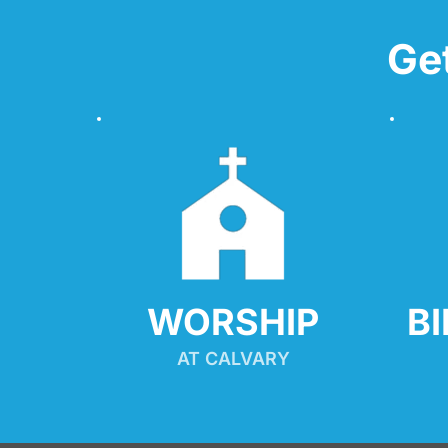
Ge
WORSHIP
B
AT CALVARY