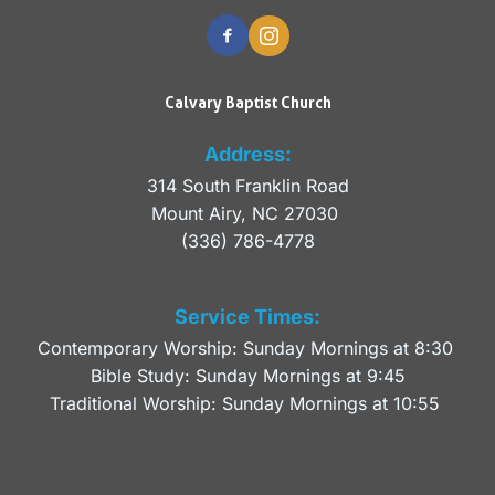
Calvary Baptist Church
Address:
314 South Franklin Road
Mount Airy, NC 27030 
(336) 786-4778
Service Times:
Contemporary Worship: Sunday Mornings at 8:30 
Bible Study: Sunday Mornings at 9:45
Traditional Worship: Sunday Mornings at 10:55 