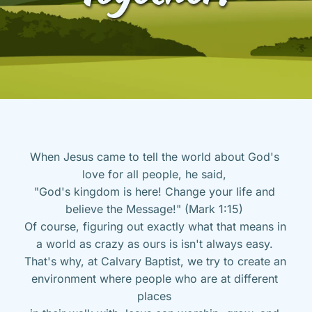
When Jesus came to tell the world about God's 
love for all people, he said, 
"God's kingdom is here! Change your life and 
believe the Message!" (Mark 1:15) 
Of course, figuring out exactly what that means in 
a world as crazy as ours is isn't always easy. 
That's why, at Calvary Baptist, we try to create an 
environment where people who are at different 
places 