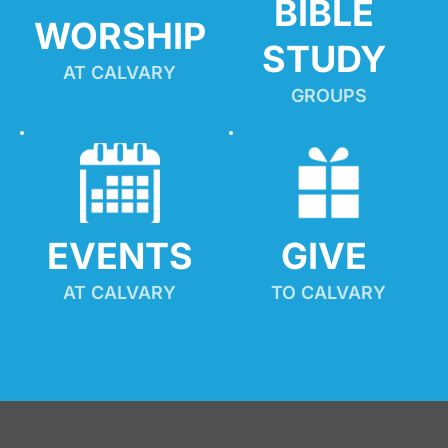
BIBLE 
WORSHIP
STUDY
AT CALVARY
GROUPS
EVENTS
GIVE 
AT CALVARY
TO CALVARY