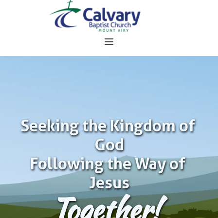
Seeking the Kingdom of 
God
Following the Way of 
Jesus
Together!