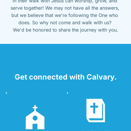
in their walk with Jesus can worship, grow, and 
serve together! We may not have all the answers, 
but we believe that we're following the One who 
does. So why not come and walk with us? 
We'd be honored to share the journey with you.
Get connected with Calvary.