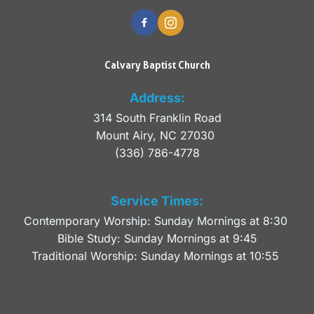
Calvary Baptist Church
Address:
314 South Franklin Road
Mount Airy, NC 27030 
(336) 786-4778
Service Times:
Contemporary Worship: Sunday Mornings at 8:30 
Bible Study: Sunday Mornings at 9:45
Traditional Worship: Sunday Mornings at 10:55 