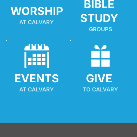
BIBLE 
WORSHIP
STUDY
AT CALVARY
GROUPS
EVENTS
GIVE 
AT CALVARY
TO CALVARY