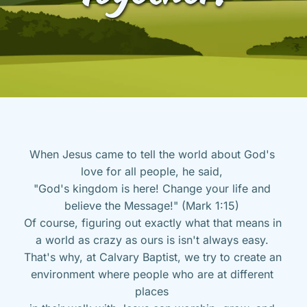
When Jesus came to tell the world about God's 
love for all people, he said, 
"God's kingdom is here! Change your life and 
believe the Message!" (Mark 1:15) 
Of course, figuring out exactly what that means in 
a world as crazy as ours is isn't always easy. 
That's why, at Calvary Baptist, we try to create an 
environment where people who are at different 
places 