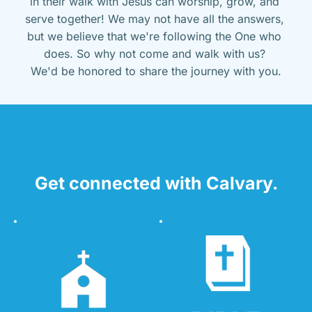
in their walk with Jesus can worship, grow, and 
serve together! We may not have all the answers, 
but we believe that we're following the One who 
does. So why not come and walk with us? 
We'd be honored to share the journey with you.
Get connected with Calvary.