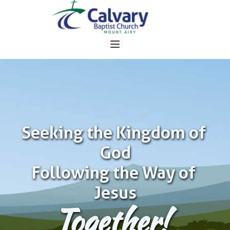
Seeking the Kingdom of 
God
Following the Way of 
Jesus
Together!