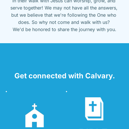
in their walk with Jesus can worship, grow, and 
serve together! We may not have all the answers, 
but we believe that we're following the One who 
does. So why not come and walk with us? 
We'd be honored to share the journey with you.
Get connected with Calvary.