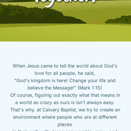
When Jesus came to tell the world about God's 
love for all people, he said, 
"God's kingdom is here! Change your life and 
believe the Message!" (Mark 1:15) 
Of course, figuring out exactly what that means in 
a world as crazy as ours is isn't always easy. 
That's why, at Calvary Baptist, we try to create an 
environment where people who are at different 
places 