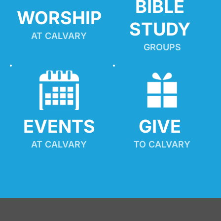
BIBLE 
WORSHIP
STUDY
AT CALVARY
GROUPS
EVENTS
GIVE 
AT CALVARY
TO CALVARY