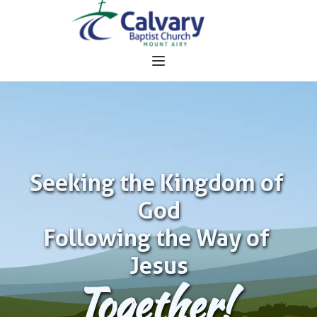
Seeking the Kingdom of 
God
Following the Way of 
Jesus
Together!