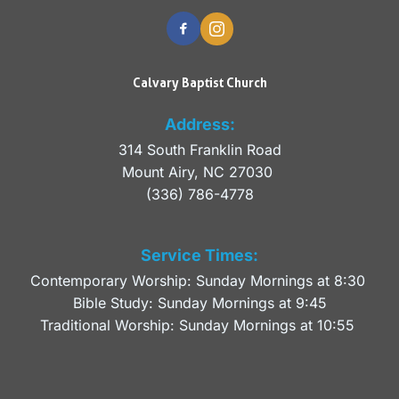
Calvary Baptist Church
Address:
314 South Franklin Road
Mount Airy, NC 27030 
(336) 786-4778
Service Times:
Contemporary Worship: Sunday Mornings at 8:30 
Bible Study: Sunday Mornings at 9:45
Traditional Worship: Sunday Mornings at 10:55 