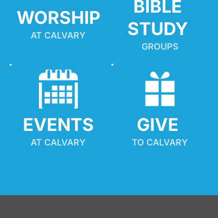
BIBLE 
WORSHIP
STUDY
AT CALVARY
GROUPS
EVENTS
GIVE 
AT CALVARY
TO CALVARY