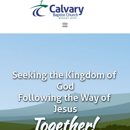
Seeking the Kingdom of 
God
Following the Way of 
Jesus
Together!