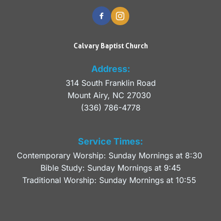
Calvary Baptist Church
Address:
314 South Franklin Road
Mount Airy, NC 27030 
(336) 786-4778
Service Times:
Contemporary Worship: Sunday Mornings at 8:30 
Bible Study: Sunday Mornings at 9:45
Traditional Worship: Sunday Mornings at 10:55 