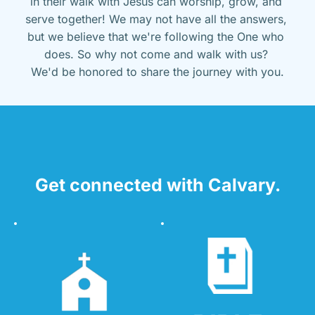
in their walk with Jesus can worship, grow, and 
serve together! We may not have all the answers, 
but we believe that we're following the One who 
does. So why not come and walk with us? 
We'd be honored to share the journey with you.
Get connected with Calvary.