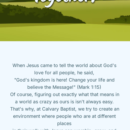
When Jesus came to tell the world about God's 
love for all people, he said, 
"God's kingdom is here! Change your life and 
believe the Message!" (Mark 1:15) 
Of course, figuring out exactly what that means in 
a world as crazy as ours is isn't always easy. 
That's why, at Calvary Baptist, we try to create an 
environment where people who are at different 
places 