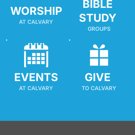
BIBLE 
WORSHIP
STUDY
AT CALVARY
GROUPS
EVENTS
GIVE 
AT CALVARY
TO CALVARY