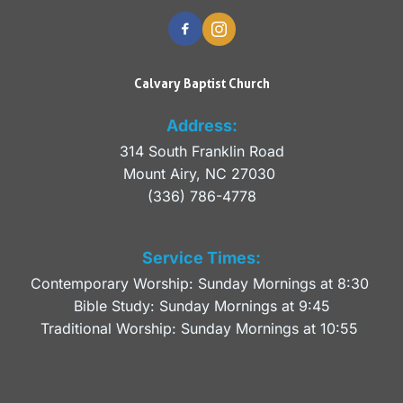
Calvary Baptist Church
Address:
314 South Franklin Road
Mount Airy, NC 27030 
(336) 786-4778
Service Times:
Contemporary Worship: Sunday Mornings at 8:30 
Bible Study: Sunday Mornings at 9:45
Traditional Worship: Sunday Mornings at 10:55 