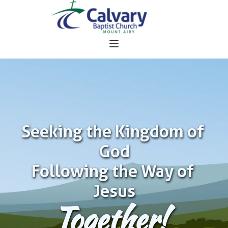
Seeking the Kingdom of 
God
Following the Way of 
Jesus
Together!