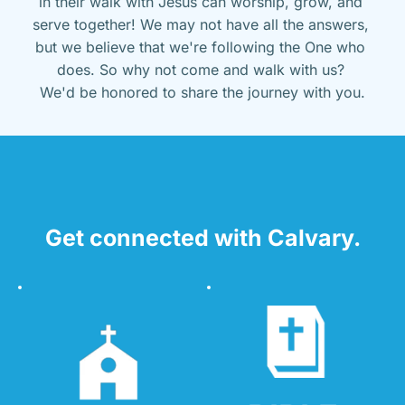
in their walk with Jesus can worship, grow, and 
serve together! We may not have all the answers, 
but we believe that we're following the One who 
does. So why not come and walk with us? 
We'd be honored to share the journey with you.
Get connected with Calvary.