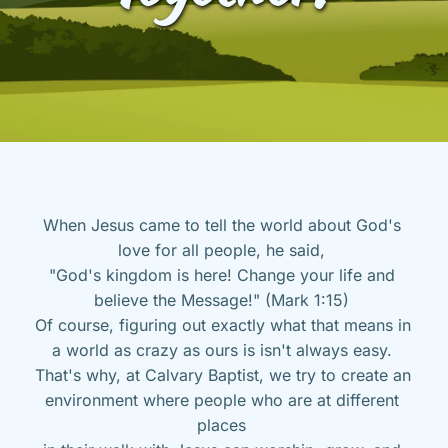
When Jesus came to tell the world about God's 
love for all people, he said, 
"God's kingdom is here! Change your life and 
believe the Message!" (Mark 1:15) 
Of course, figuring out exactly what that means in 
a world as crazy as ours is isn't always easy. 
That's why, at Calvary Baptist, we try to create an 
environment where people who are at different 
places 