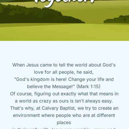
When Jesus came to tell the world about God's 
love for all people, he said, 
"God's kingdom is here! Change your life and 
believe the Message!" (Mark 1:15) 
Of course, figuring out exactly what that means in 
a world as crazy as ours is isn't always easy. 
That's why, at Calvary Baptist, we try to create an 
environment where people who are at different 
places 