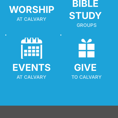
BIBLE 
WORSHIP
STUDY
AT CALVARY
GROUPS
EVENTS
GIVE 
AT CALVARY
TO CALVARY