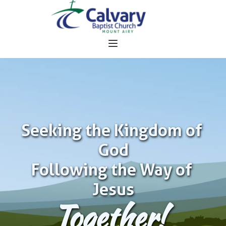
Seeking the Kingdom of 
God
Following the Way of 
Jesus
Together!