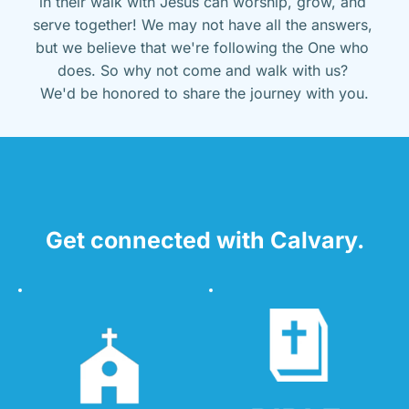
in their walk with Jesus can worship, grow, and 
serve together! We may not have all the answers, 
but we believe that we're following the One who 
does. So why not come and walk with us? 
We'd be honored to share the journey with you.
Get connected with Calvary.