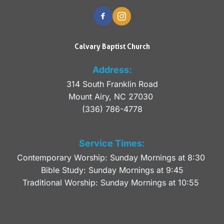
Calvary Baptist Church
Address:
314 South Franklin Road
Mount Airy, NC 27030 
(336) 786-4778
Service Times:
Contemporary Worship: Sunday Mornings at 8:30 
Bible Study: Sunday Mornings at 9:45
Traditional Worship: Sunday Mornings at 10:55 