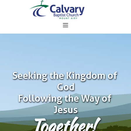
Seeking the Kingdom of 
God
Following the Way of 
Jesus
Together!