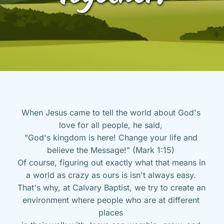
When Jesus came to tell the world about God's 
love for all people, he said, 
"God's kingdom is here! Change your life and 
believe the Message!" (Mark 1:15) 
Of course, figuring out exactly what that means in 
a world as crazy as ours is isn't always easy. 
That's why, at Calvary Baptist, we try to create an 
environment where people who are at different 
places 