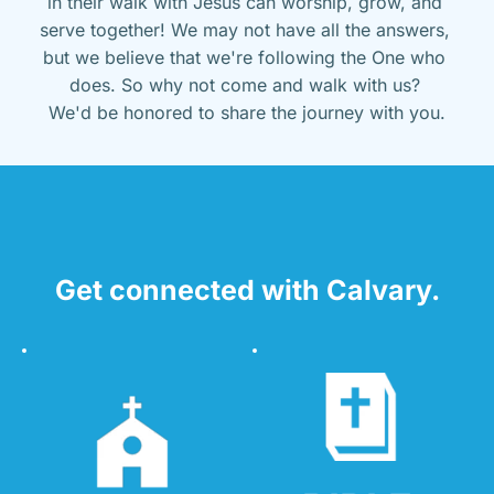
in their walk with Jesus can worship, grow, and 
serve together! We may not have all the answers, 
but we believe that we're following the One who 
does. So why not come and walk with us? 
We'd be honored to share the journey with you.
Get connected with Calvary.