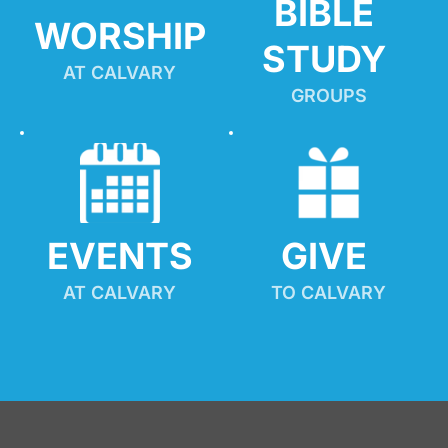
BIBLE 
WORSHIP
STUDY
AT CALVARY
GROUPS
EVENTS
GIVE 
AT CALVARY
TO CALVARY