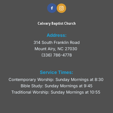
Calvary Baptist Church
Address:
314 South Franklin Road
Mount Airy, NC 27030 
(336) 786-4778
Service Times:
Contemporary Worship: Sunday Mornings at 8:30 
Bible Study: Sunday Mornings at 9:45
Traditional Worship: Sunday Mornings at 10:55 