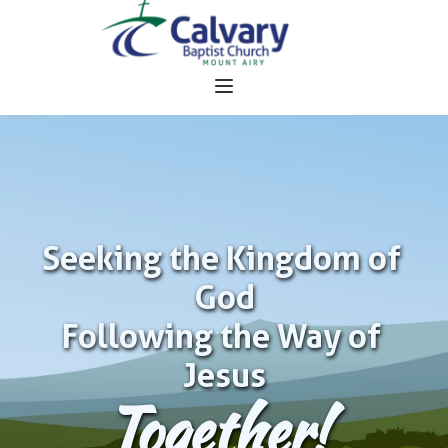
Seeking the Kingdom of 
God
Following the Way of 
Jesus
Together!