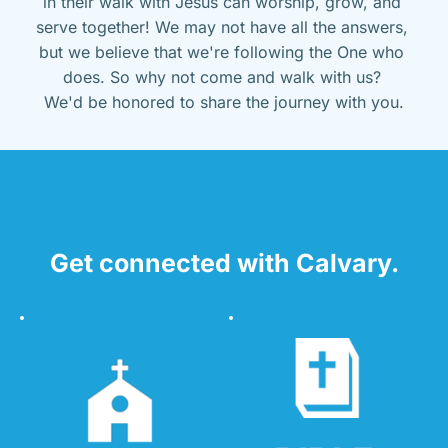
in their walk with Jesus can worship, grow, and 
serve together! We may not have all the answers, 
but we believe that we're following the One who 
does. So why not come and walk with us? 
We'd be honored to share the journey with you.
Get connected with Calvary.