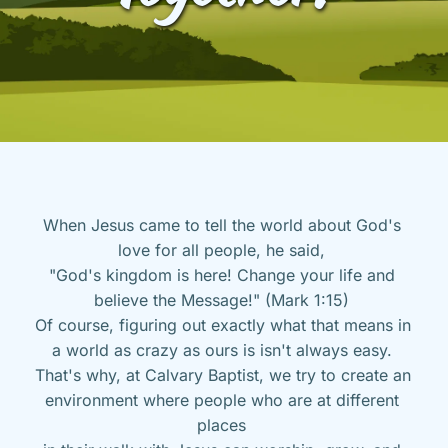
When Jesus came to tell the world about God's 
love for all people, he said, 
"God's kingdom is here! Change your life and 
believe the Message!" (Mark 1:15) 
Of course, figuring out exactly what that means in 
a world as crazy as ours is isn't always easy. 
That's why, at Calvary Baptist, we try to create an 
environment where people who are at different 
places 