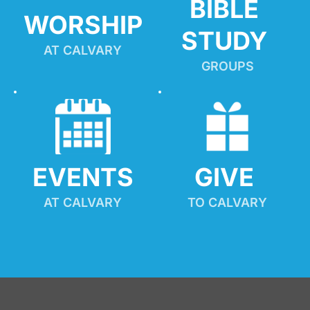
BIBLE 
WORSHIP
STUDY
AT CALVARY
GROUPS
EVENTS
GIVE 
AT CALVARY
TO CALVARY