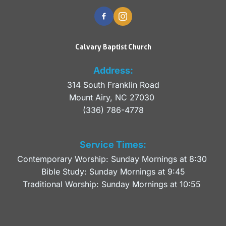
Calvary Baptist Church
Address:
314 South Franklin Road
Mount Airy, NC 27030 
(336) 786-4778
Service Times:
Contemporary Worship: Sunday Mornings at 8:30 
Bible Study: Sunday Mornings at 9:45
Traditional Worship: Sunday Mornings at 10:55 