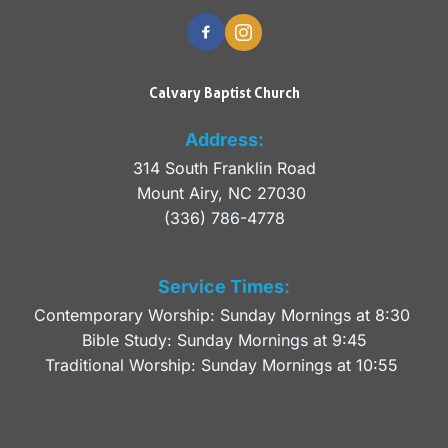
Calvary Baptist Church
Address:
314 South Franklin Road
Mount Airy, NC 27030 
(336) 786-4778
Service Times:
Contemporary Worship: Sunday Mornings at 8:30 
Bible Study: Sunday Mornings at 9:45
Traditional Worship: Sunday Mornings at 10:55 