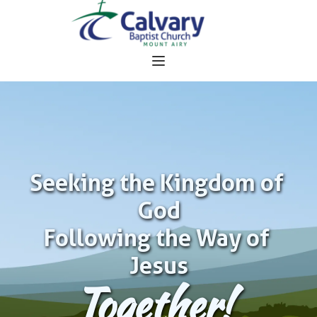
Seeking the Kingdom of 
God
Following the Way of 
Jesus
Together!