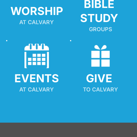
BIBLE 
WORSHIP
STUDY
AT CALVARY
GROUPS
EVENTS
GIVE 
AT CALVARY
TO CALVARY