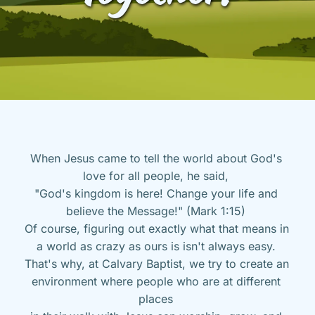
When Jesus came to tell the world about God's 
love for all people, he said, 
"God's kingdom is here! Change your life and 
believe the Message!" (Mark 1:15) 
Of course, figuring out exactly what that means in 
a world as crazy as ours is isn't always easy. 
That's why, at Calvary Baptist, we try to create an 
environment where people who are at different 
places 