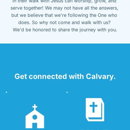
in their walk with Jesus can worship, grow, and 
serve together! We may not have all the answers, 
but we believe that we're following the One who 
does. So why not come and walk with us? 
We'd be honored to share the journey with you.
Get connected with Calvary.