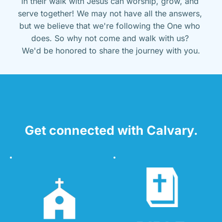
in their walk with Jesus can worship, grow, and 
serve together! We may not have all the answers, 
but we believe that we're following the One who 
does. So why not come and walk with us? 
We'd be honored to share the journey with you.
Get connected with Calvary.