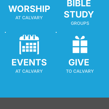
BIBLE 
WORSHIP
STUDY
AT CALVARY
GROUPS
EVENTS
GIVE 
AT CALVARY
TO CALVARY