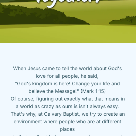
When Jesus came to tell the world about God's 
love for all people, he said, 
"God's kingdom is here! Change your life and 
believe the Message!" (Mark 1:15) 
Of course, figuring out exactly what that means in 
a world as crazy as ours is isn't always easy. 
That's why, at Calvary Baptist, we try to create an 
environment where people who are at different 
places 