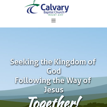
Seeking the Kingdom of 
God
Following the Way of 
Jesus
Together!