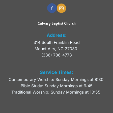
Calvary Baptist Church
Address:
314 South Franklin Road
Mount Airy, NC 27030 
(336) 786-4778
Service Times:
Contemporary Worship: Sunday Mornings at 8:30 
Bible Study: Sunday Mornings at 9:45
Traditional Worship: Sunday Mornings at 10:55 