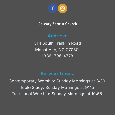
Calvary Baptist Church
Address:
314 South Franklin Road
Mount Airy, NC 27030 
(336) 786-4778
Service Times:
Contemporary Worship: Sunday Mornings at 8:30 
Bible Study: Sunday Mornings at 9:45
Traditional Worship: Sunday Mornings at 10:55 