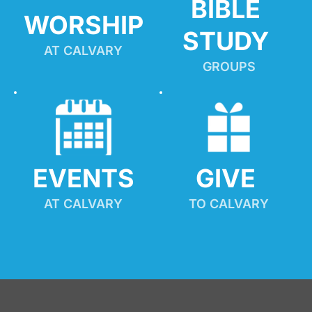
BIBLE 
WORSHIP
STUDY
AT CALVARY
GROUPS
EVENTS
GIVE 
AT CALVARY
TO CALVARY