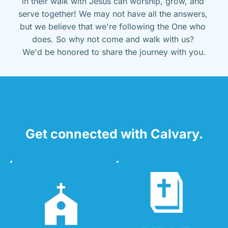
in their walk with Jesus can worship, grow, and 
serve together! We may not have all the answers, 
but we believe that we're following the One who 
does. So why not come and walk with us? 
We'd be honored to share the journey with you.
Get connected with Calvary.