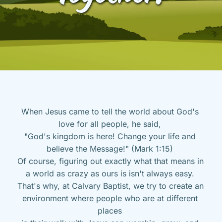
When Jesus came to tell the world about God's 
love for all people, he said, 
"God's kingdom is here! Change your life and 
believe the Message!" (Mark 1:15) 
Of course, figuring out exactly what that means in 
a world as crazy as ours is isn't always easy. 
That's why, at Calvary Baptist, we try to create an 
environment where people who are at different 
places 