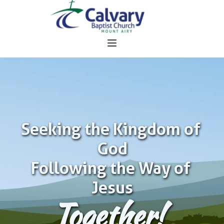
Seeking the Kingdom of 
God
Following the Way of 
Jesus
Together!