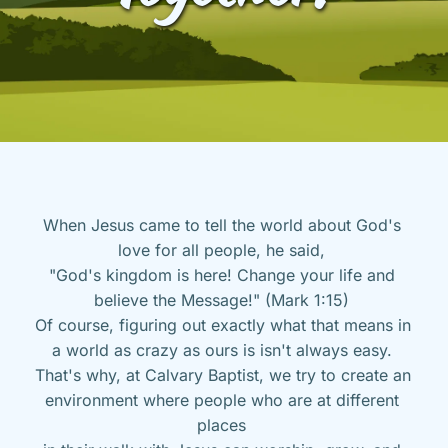
When Jesus came to tell the world about God's 
love for all people, he said, 
"God's kingdom is here! Change your life and 
believe the Message!" (Mark 1:15) 
Of course, figuring out exactly what that means in 
a world as crazy as ours is isn't always easy. 
That's why, at Calvary Baptist, we try to create an 
environment where people who are at different 
places 