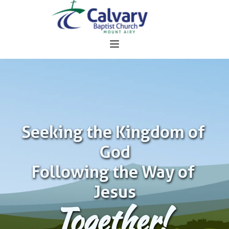
Seeking the Kingdom of 
God
Following the Way of 
Jesus
Together!