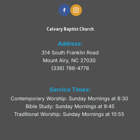
Calvary Baptist Church
Address:
314 South Franklin Road
Mount Airy, NC 27030 
(336) 786-4778
Service Times:
Contemporary Worship: Sunday Mornings at 8:30 
Bible Study: Sunday Mornings at 9:45
Traditional Worship: Sunday Mornings at 10:55 