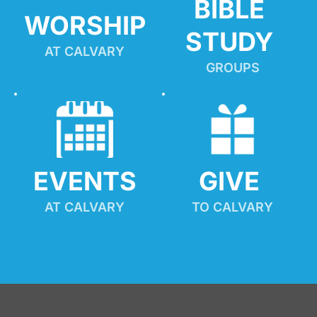
BIBLE 
WORSHIP
STUDY
AT CALVARY
GROUPS
EVENTS
GIVE 
AT CALVARY
TO CALVARY