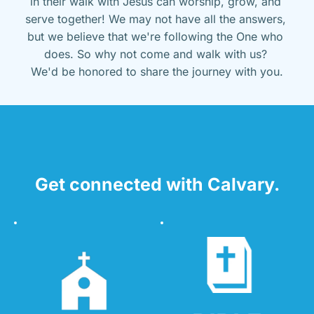
in their walk with Jesus can worship, grow, and 
serve together! We may not have all the answers, 
but we believe that we're following the One who 
does. So why not come and walk with us? 
We'd be honored to share the journey with you.
Get connected with Calvary.