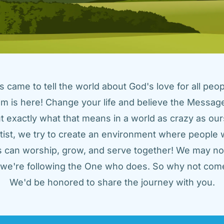
came to tell the world about God's love for all peopl
m is here! Change your life and believe the Message!
t exactly what that means in a world as crazy as ours
tist, we try to create an environment where people w
us can worship, grow, and serve together! We may not
t we're following the One who does. So why not come
We'd be honored to share the journey with you.