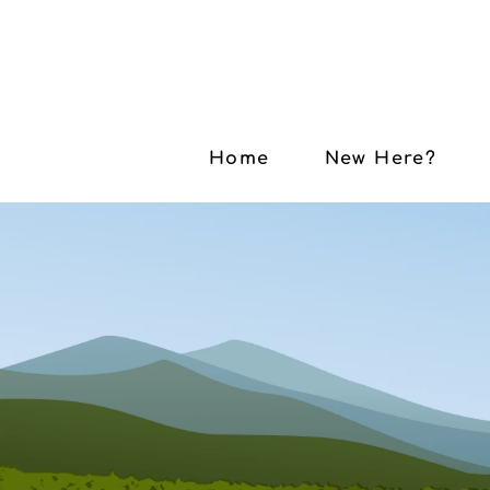
Home
New Here?