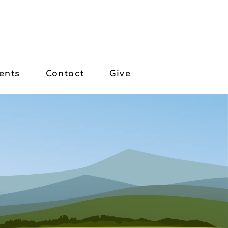
ents
Contact
Give