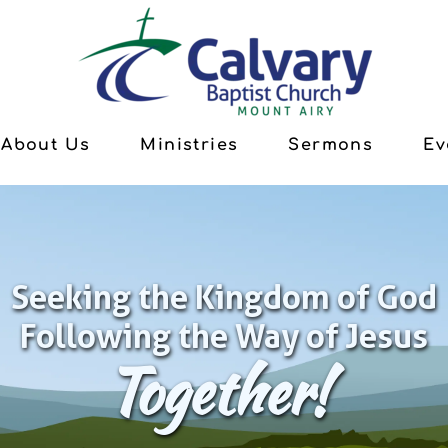
About Us
Ministries
Sermons
Ev
Seeking the Kingdom of God
Following the Way of Jesus
Together!