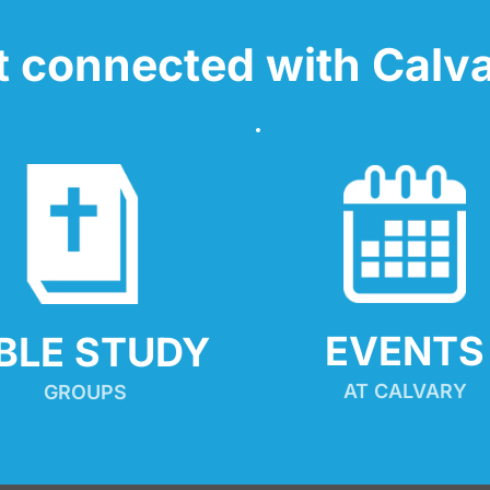
t connected with Calva
EVENTS
IBLE STUDY
AT CALVARY
GROUPS