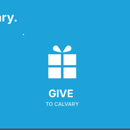
ry.
GIVE 
TO CALVARY