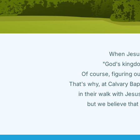
When Jesus 
"God's kingdo
Of course, figuring ou
That's why, at Calvary Bap
in their walk with Jes
but we believe tha