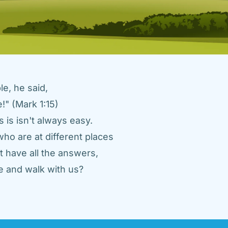
e, he said, 
" (Mark 1:15) 
 is isn't always easy. 
ho are at different places 
 have all the answers, 
 and walk with us? 