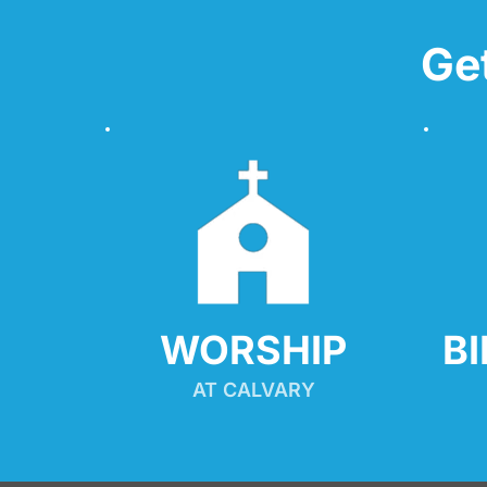
Ge
WORSHIP
B
AT CALVARY