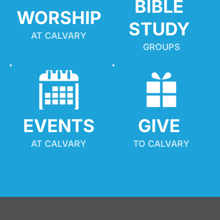
BIBLE 
WORSHIP
STUDY
AT CALVARY
GROUPS
EVENTS
GIVE 
AT CALVARY
TO CALVARY