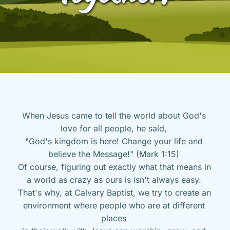
When Jesus came to tell the world about God's 
love for all people, he said, 
"God's kingdom is here! Change your life and 
believe the Message!" (Mark 1:15) 
Of course, figuring out exactly what that means in 
a world as crazy as ours is isn't always easy. 
That's why, at Calvary Baptist, we try to create an 
environment where people who are at different 
places 