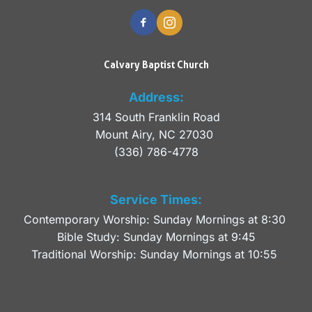
Calvary Baptist Church
Address:
314 South Franklin Road
Mount Airy, NC 27030 
(336) 786-4778
Service Times:
Contemporary Worship: Sunday Mornings at 8:30 
Bible Study: Sunday Mornings at 9:45
Traditional Worship: Sunday Mornings at 10:55 