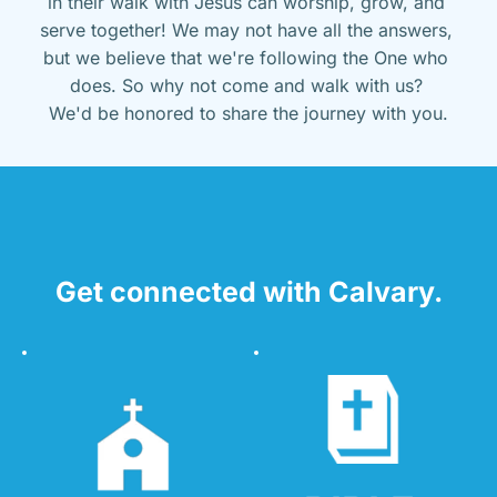
in their walk with Jesus can worship, grow, and 
serve together! We may not have all the answers, 
but we believe that we're following the One who 
does. So why not come and walk with us? 
We'd be honored to share the journey with you.
Get connected with Calvary.