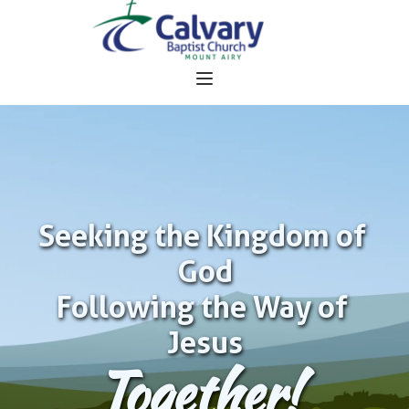
Seeking the Kingdom of 
God
Following the Way of 
Jesus
Together!