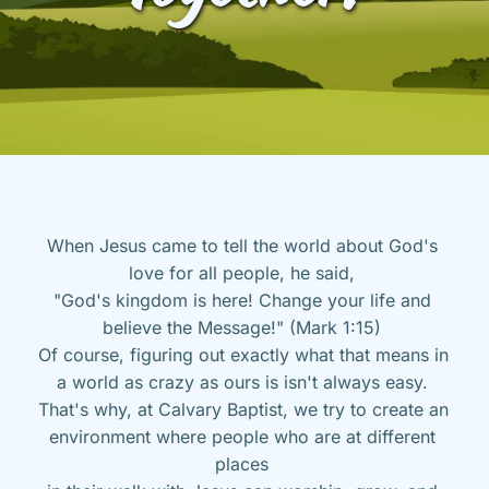
When Jesus came to tell the world about God's 
love for all people, he said, 
"God's kingdom is here! Change your life and 
believe the Message!" (Mark 1:15) 
Of course, figuring out exactly what that means in 
a world as crazy as ours is isn't always easy. 
That's why, at Calvary Baptist, we try to create an 
environment where people who are at different 
places 