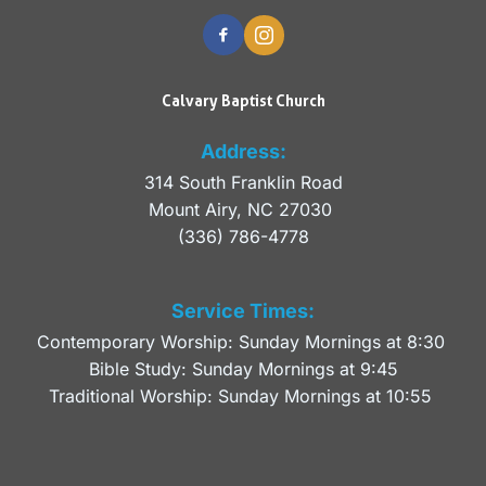
Calvary Baptist Church
Address:
314 South Franklin Road
Mount Airy, NC 27030 
(336) 786-4778
Service Times:
Contemporary Worship: Sunday Mornings at 8:30 
Bible Study: Sunday Mornings at 9:45
Traditional Worship: Sunday Mornings at 10:55 