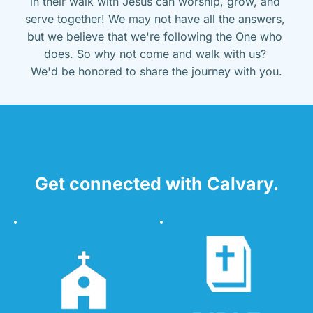
in their walk with Jesus can worship, grow, and 
serve together! We may not have all the answers, 
but we believe that we're following the One who 
does. So why not come and walk with us? 
We'd be honored to share the journey with you.
Get connected with Calvary.