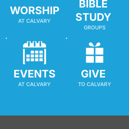
BIBLE 
WORSHIP
STUDY
AT CALVARY
GROUPS
EVENTS
GIVE 
AT CALVARY
TO CALVARY