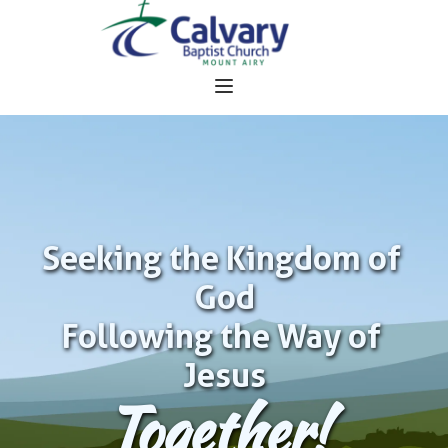
Seeking the Kingdom of 
God
Following the Way of 
Jesus
Together!