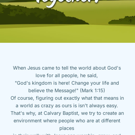
When Jesus came to tell the world about God's 
love for all people, he said, 
"God's kingdom is here! Change your life and 
believe the Message!" (Mark 1:15) 
Of course, figuring out exactly what that means in 
a world as crazy as ours is isn't always easy. 
That's why, at Calvary Baptist, we try to create an 
environment where people who are at different 
places 