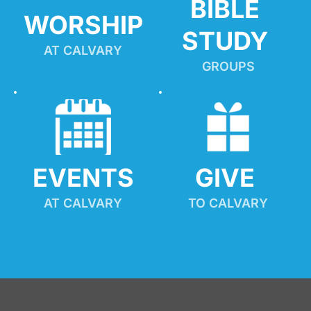
BIBLE 
WORSHIP
STUDY
AT CALVARY
GROUPS
EVENTS
GIVE 
AT CALVARY
TO CALVARY