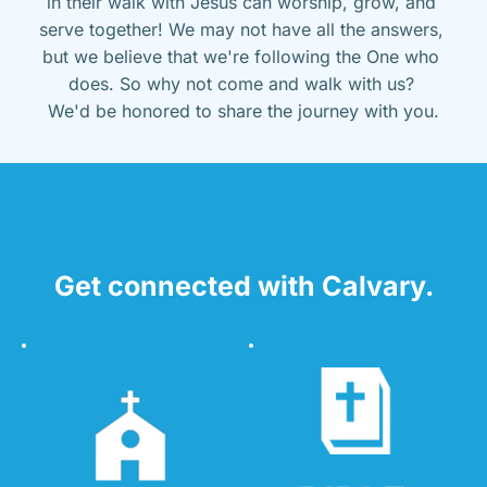
in their walk with Jesus can worship, grow, and 
serve together! We may not have all the answers, 
but we believe that we're following the One who 
does. So why not come and walk with us? 
We'd be honored to share the journey with you.
Get connected with Calvary.