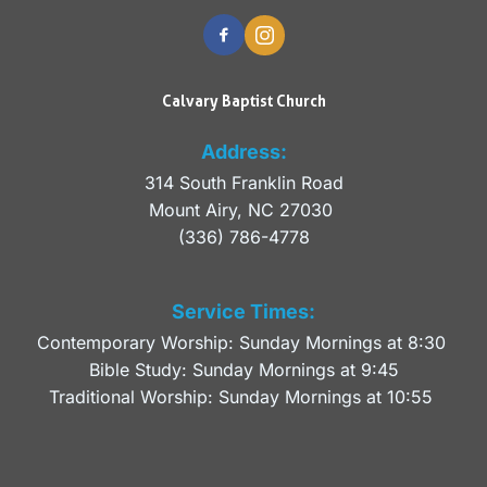
Calvary Baptist Church
Address:
314 South Franklin Road
Mount Airy, NC 27030 
(336) 786-4778
Service Times:
Contemporary Worship: Sunday Mornings at 8:30 
Bible Study: Sunday Mornings at 9:45
Traditional Worship: Sunday Mornings at 10:55 