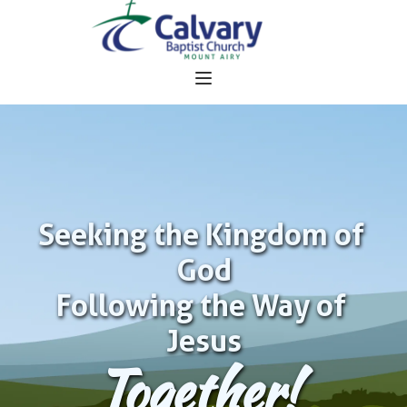
Seeking the Kingdom of 
God
Following the Way of 
Jesus
Together!