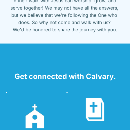
in their walk with Jesus can worship, grow, and 
serve together! We may not have all the answers, 
but we believe that we're following the One who 
does. So why not come and walk with us? 
We'd be honored to share the journey with you.
Get connected with Calvary.