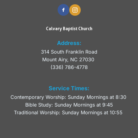
Calvary Baptist Church
Address:
314 South Franklin Road
Mount Airy, NC 27030 
(336) 786-4778
Service Times:
Contemporary Worship: Sunday Mornings at 8:30 
Bible Study: Sunday Mornings at 9:45
Traditional Worship: Sunday Mornings at 10:55 