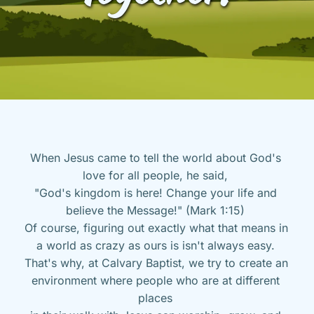
When Jesus came to tell the world about God's 
love for all people, he said, 
"God's kingdom is here! Change your life and 
believe the Message!" (Mark 1:15) 
Of course, figuring out exactly what that means in 
a world as crazy as ours is isn't always easy. 
That's why, at Calvary Baptist, we try to create an 
environment where people who are at different 
places 