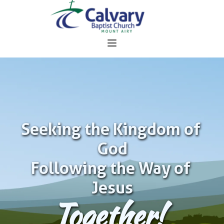
Seeking the Kingdom of 
God
Following the Way of 
Jesus
Together!