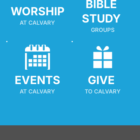
BIBLE 
WORSHIP
STUDY
AT CALVARY
GROUPS
EVENTS
GIVE 
AT CALVARY
TO CALVARY