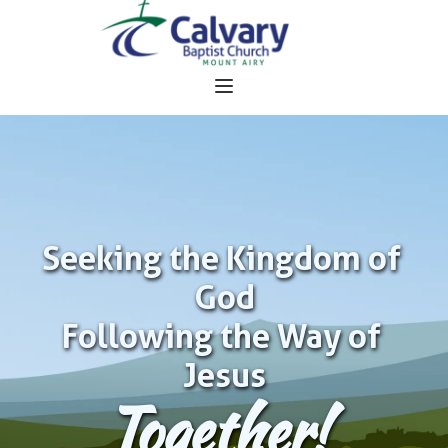
Seeking the Kingdom of 
God
Following the Way of 
Jesus
Together!