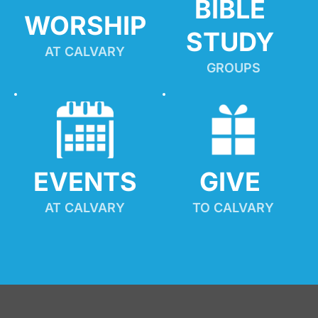
BIBLE 
WORSHIP
STUDY
AT CALVARY
GROUPS
EVENTS
GIVE 
AT CALVARY
TO CALVARY