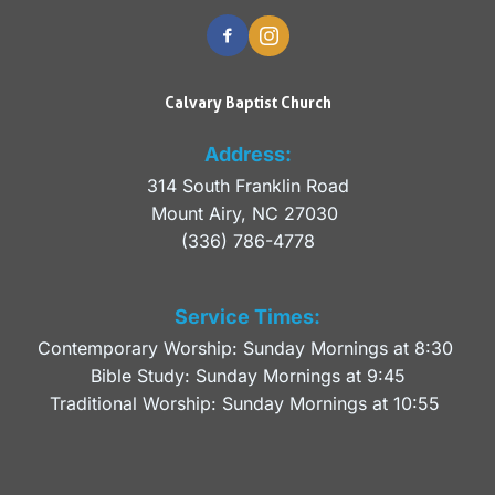
Calvary Baptist Church
Address:
314 South Franklin Road
Mount Airy, NC 27030 
(336) 786-4778
Service Times:
Contemporary Worship: Sunday Mornings at 8:30 
Bible Study: Sunday Mornings at 9:45
Traditional Worship: Sunday Mornings at 10:55 