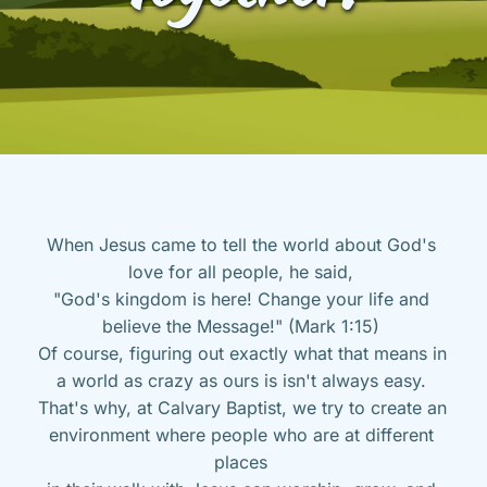
When Jesus came to tell the world about God's 
love for all people, he said, 
"God's kingdom is here! Change your life and 
believe the Message!" (Mark 1:15) 
Of course, figuring out exactly what that means in 
a world as crazy as ours is isn't always easy. 
That's why, at Calvary Baptist, we try to create an 
environment where people who are at different 
places 