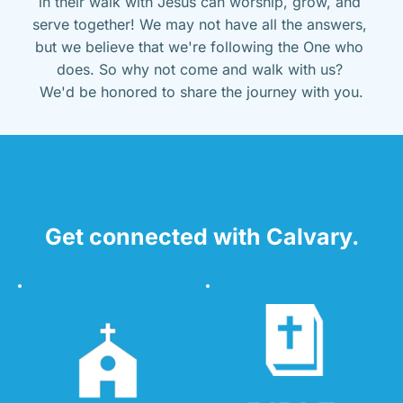
in their walk with Jesus can worship, grow, and 
serve together! We may not have all the answers, 
but we believe that we're following the One who 
does. So why not come and walk with us? 
We'd be honored to share the journey with you.
Get connected with Calvary.