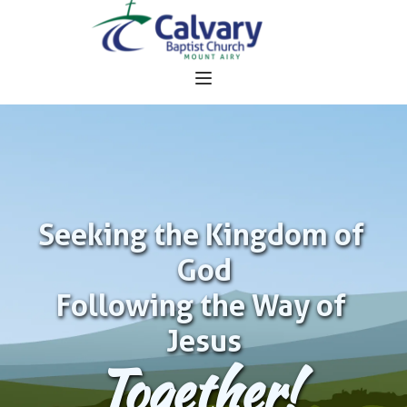
Seeking the Kingdom of 
God
Following the Way of 
Jesus
Together!