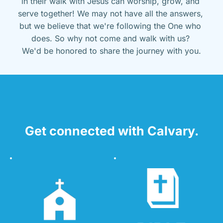
in their walk with Jesus can worship, grow, and 
serve together! We may not have all the answers, 
but we believe that we're following the One who 
does. So why not come and walk with us? 
We'd be honored to share the journey with you.
Get connected with Calvary.