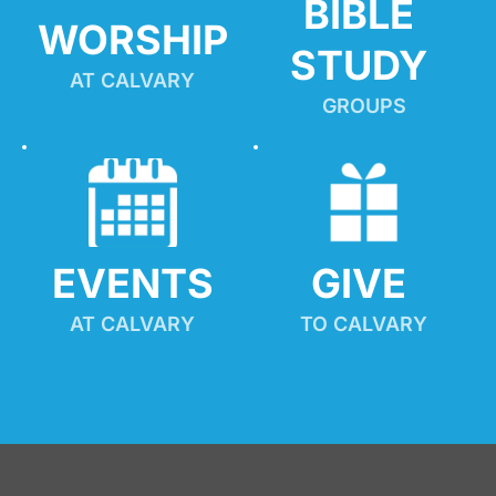
BIBLE 
WORSHIP
STUDY
AT CALVARY
GROUPS
EVENTS
GIVE 
AT CALVARY
TO CALVARY