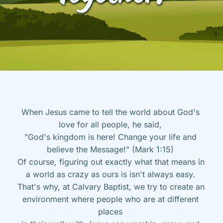
When Jesus came to tell the world about God's 
love for all people, he said, 
"God's kingdom is here! Change your life and 
believe the Message!" (Mark 1:15) 
Of course, figuring out exactly what that means in 
a world as crazy as ours is isn't always easy. 
That's why, at Calvary Baptist, we try to create an 
environment where people who are at different 
places 