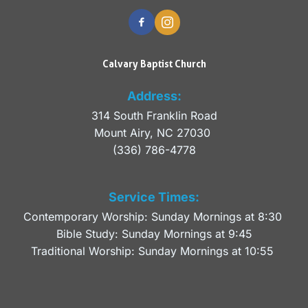
Calvary Baptist Church
Address:
314 South Franklin Road
Mount Airy, NC 27030 
(336) 786-4778
Service Times:
Contemporary Worship: Sunday Mornings at 8:30 
Bible Study: Sunday Mornings at 9:45
Traditional Worship: Sunday Mornings at 10:55 