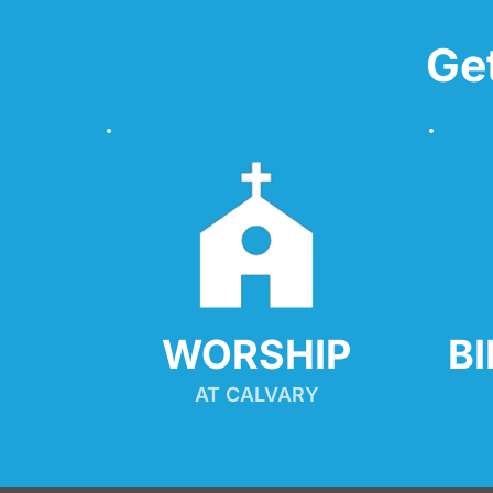
Ge
WORSHIP
B
AT CALVARY