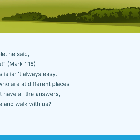
e, he said, 
" (Mark 1:15) 
 is isn't always easy. 
ho are at different places 
 have all the answers, 
 and walk with us? 