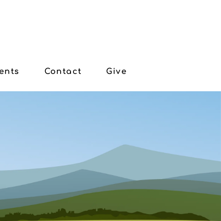
ents
Contact
Give