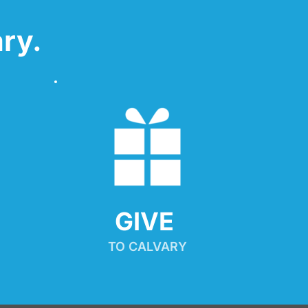
ry.
GIVE 
TO CALVARY