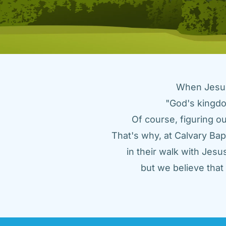
When Jesus 
"God's kingdo
Of course, figuring ou
That's why, at Calvary Bap
in their walk with Jes
but we believe tha