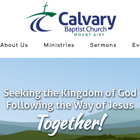
About Us
Ministries
Sermons
Ev
Seeking the Kingdom of God
Following the Way of Jesus
Together!