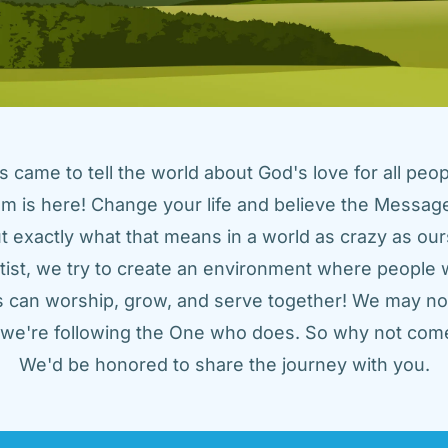
came to tell the world about God's love for all peopl
m is here! Change your life and believe the Message!
t exactly what that means in a world as crazy as ours
tist, we try to create an environment where people w
us can worship, grow, and serve together! We may not
t we're following the One who does. So why not come
We'd be honored to share the journey with you.