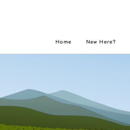
Home
New Here?