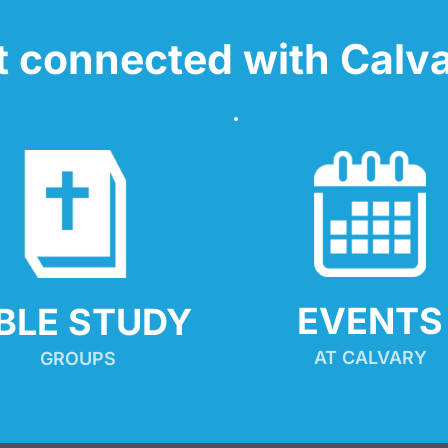
t connected with Calva
EVENTS
IBLE STUDY
AT CALVARY
GROUPS