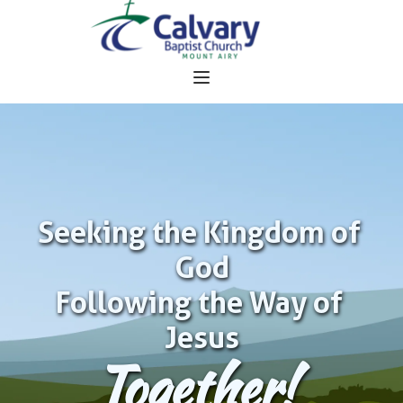
Seeking the Kingdom of 
God
Following the Way of 
Jesus
Together!