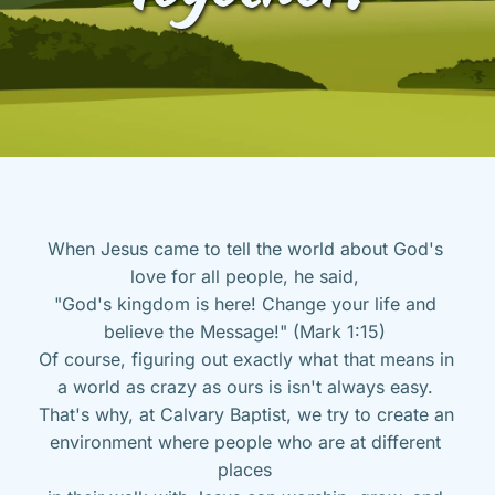
When Jesus came to tell the world about God's 
love for all people, he said, 
"God's kingdom is here! Change your life and 
believe the Message!" (Mark 1:15) 
Of course, figuring out exactly what that means in 
a world as crazy as ours is isn't always easy. 
That's why, at Calvary Baptist, we try to create an 
environment where people who are at different 
places 