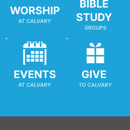
BIBLE 
WORSHIP
STUDY
AT CALVARY
GROUPS
EVENTS
GIVE 
AT CALVARY
TO CALVARY