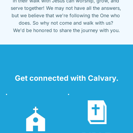
in their walk with Jesus can worship, grow, and 
serve together! We may not have all the answers, 
but we believe that we're following the One who 
does. So why not come and walk with us? 
We'd be honored to share the journey with you.
Get connected with Calvary.