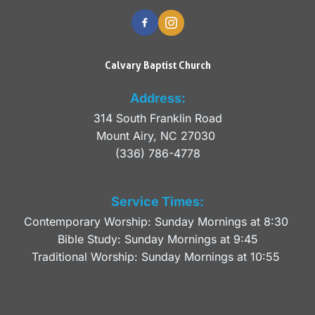
Calvary Baptist Church
Address:
314 South Franklin Road
Mount Airy, NC 27030 
(336) 786-4778
Service Times:
Contemporary Worship: Sunday Mornings at 8:30 
Bible Study: Sunday Mornings at 9:45
Traditional Worship: Sunday Mornings at 10:55 