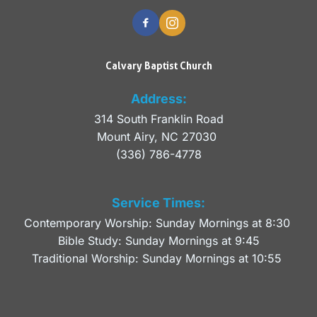
Calvary Baptist Church
Address:
314 South Franklin Road
Mount Airy, NC 27030 
(336) 786-4778
Service Times:
Contemporary Worship: Sunday Mornings at 8:30 
Bible Study: Sunday Mornings at 9:45
Traditional Worship: Sunday Mornings at 10:55 