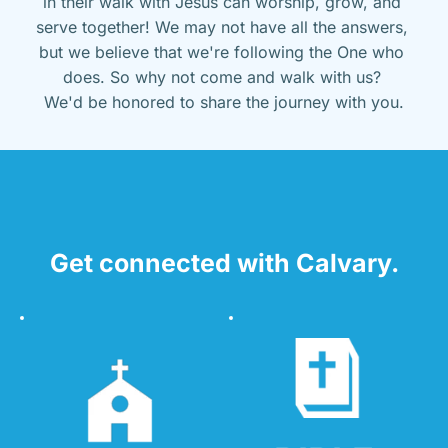
in their walk with Jesus can worship, grow, and 
serve together! We may not have all the answers, 
but we believe that we're following the One who 
does. So why not come and walk with us? 
We'd be honored to share the journey with you.
Get connected with Calvary.