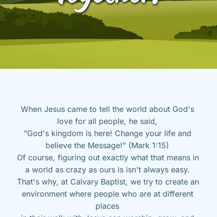
When Jesus came to tell the world about God's 
love for all people, he said, 
"God's kingdom is here! Change your life and 
believe the Message!" (Mark 1:15) 
Of course, figuring out exactly what that means in 
a world as crazy as ours is isn't always easy. 
That's why, at Calvary Baptist, we try to create an 
environment where people who are at different 
places 