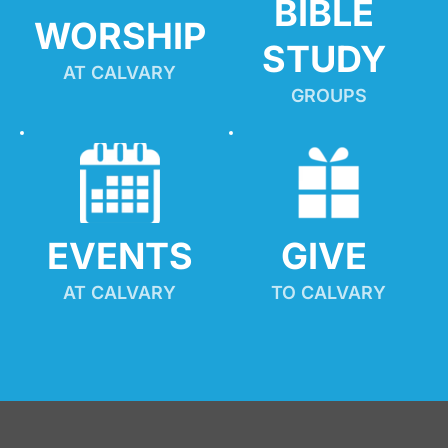
BIBLE 
WORSHIP
STUDY
AT CALVARY
GROUPS
EVENTS
GIVE 
AT CALVARY
TO CALVARY