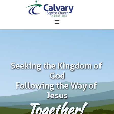
Seeking the Kingdom of 
God
Following the Way of 
Jesus
Together!