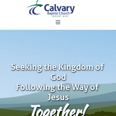
Seeking the Kingdom of 
God
Following the Way of 
Jesus
Together!