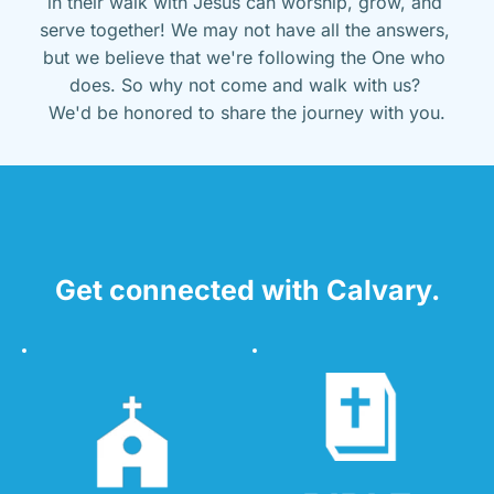
in their walk with Jesus can worship, grow, and 
serve together! We may not have all the answers, 
but we believe that we're following the One who 
does. So why not come and walk with us? 
We'd be honored to share the journey with you.
Get connected with Calvary.