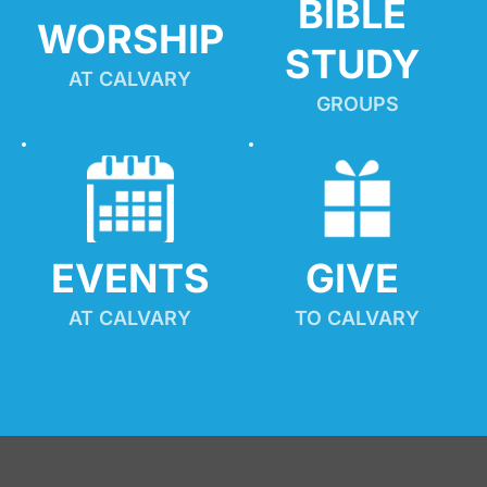
BIBLE 
WORSHIP
STUDY
AT CALVARY
GROUPS
EVENTS
GIVE 
AT CALVARY
TO CALVARY