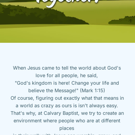
When Jesus came to tell the world about God's 
love for all people, he said, 
"God's kingdom is here! Change your life and 
believe the Message!" (Mark 1:15) 
Of course, figuring out exactly what that means in 
a world as crazy as ours is isn't always easy. 
That's why, at Calvary Baptist, we try to create an 
environment where people who are at different 
places 