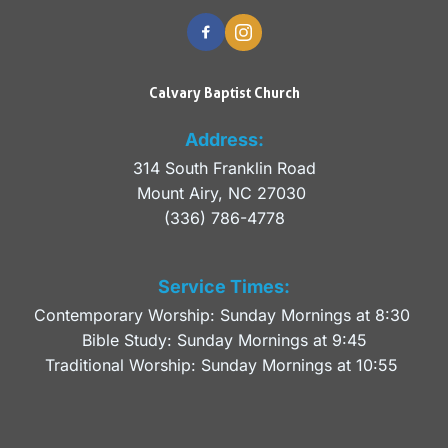
Calvary Baptist Church
Address:
314 South Franklin Road
Mount Airy, NC 27030 
(336) 786-4778
Service Times:
Contemporary Worship: Sunday Mornings at 8:30 
Bible Study: Sunday Mornings at 9:45
Traditional Worship: Sunday Mornings at 10:55 