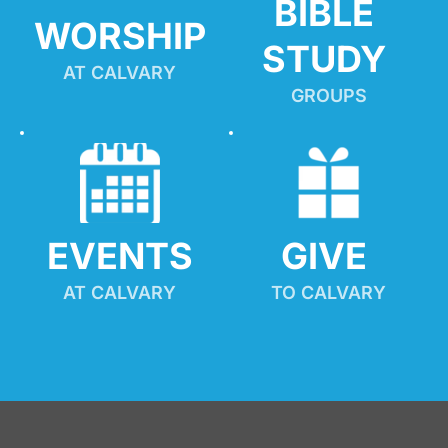
BIBLE 
WORSHIP
STUDY
AT CALVARY
GROUPS
EVENTS
GIVE 
AT CALVARY
TO CALVARY