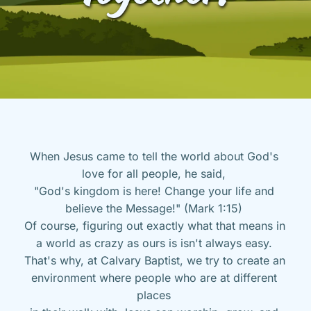
When Jesus came to tell the world about God's 
love for all people, he said, 
"God's kingdom is here! Change your life and 
believe the Message!" (Mark 1:15) 
Of course, figuring out exactly what that means in 
a world as crazy as ours is isn't always easy. 
That's why, at Calvary Baptist, we try to create an 
environment where people who are at different 
places 