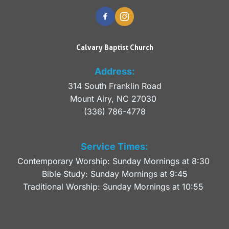
Calvary Baptist Church
Address:
314 South Franklin Road
Mount Airy, NC 27030 
(336) 786-4778
Service Times:
Contemporary Worship: Sunday Mornings at 8:30 
Bible Study: Sunday Mornings at 9:45
Traditional Worship: Sunday Mornings at 10:55 