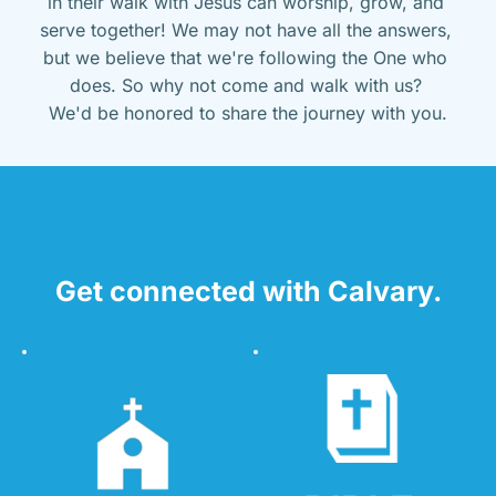
in their walk with Jesus can worship, grow, and 
serve together! We may not have all the answers, 
but we believe that we're following the One who 
does. So why not come and walk with us? 
We'd be honored to share the journey with you.
Get connected with Calvary.