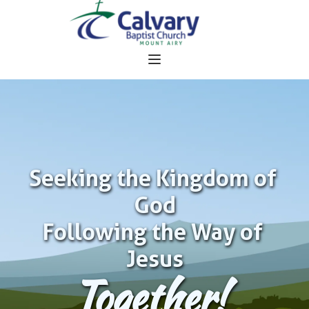
Seeking the Kingdom of 
God
Following the Way of 
Jesus
Together!