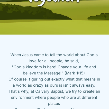
When Jesus came to tell the world about God's 
love for all people, he said, 
"God's kingdom is here! Change your life and 
believe the Message!" (Mark 1:15) 
Of course, figuring out exactly what that means in 
a world as crazy as ours is isn't always easy. 
That's why, at Calvary Baptist, we try to create an 
environment where people who are at different 
places 