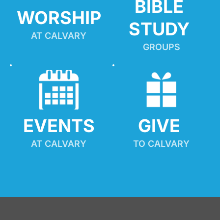
BIBLE 
WORSHIP
STUDY
AT CALVARY
GROUPS
EVENTS
GIVE 
AT CALVARY
TO CALVARY