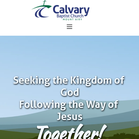
Seeking the Kingdom of 
God
Following the Way of 
Jesus
Together!