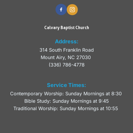
Calvary Baptist Church
Address:
314 South Franklin Road
Mount Airy, NC 27030 
(336) 786-4778
Service Times:
Contemporary Worship: Sunday Mornings at 8:30 
Bible Study: Sunday Mornings at 9:45
Traditional Worship: Sunday Mornings at 10:55 