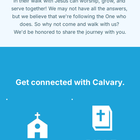
in their walk with Jesus can worship, grow, and 
serve together! We may not have all the answers, 
but we believe that we're following the One who 
does. So why not come and walk with us? 
We'd be honored to share the journey with you.
Get connected with Calvary.