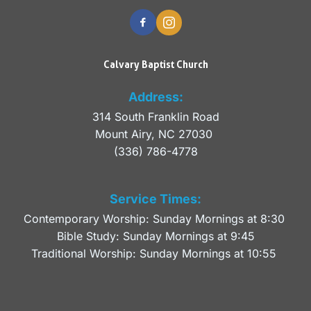
Calvary Baptist Church
Address:
314 South Franklin Road
Mount Airy, NC 27030 
(336) 786-4778
Service Times:
Contemporary Worship: Sunday Mornings at 8:30 
Bible Study: Sunday Mornings at 9:45
Traditional Worship: Sunday Mornings at 10:55 