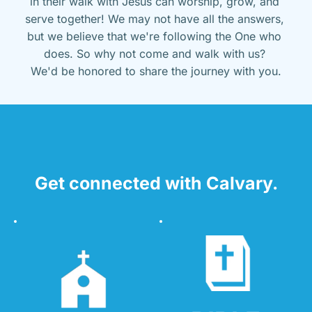
in their walk with Jesus can worship, grow, and 
serve together! We may not have all the answers, 
but we believe that we're following the One who 
does. So why not come and walk with us? 
We'd be honored to share the journey with you.
Get connected with Calvary.