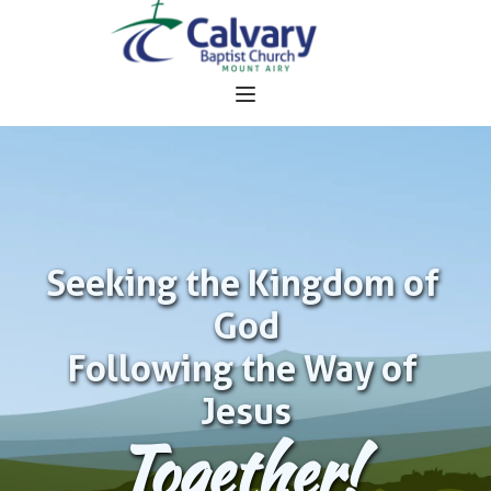
Seeking the Kingdom of 
God
Following the Way of 
Jesus
Together!