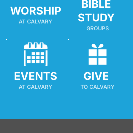
BIBLE 
WORSHIP
STUDY
AT CALVARY
GROUPS
EVENTS
GIVE 
AT CALVARY
TO CALVARY