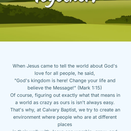
When Jesus came to tell the world about God's 
love for all people, he said, 
"God's kingdom is here! Change your life and 
believe the Message!" (Mark 1:15) 
Of course, figuring out exactly what that means in 
a world as crazy as ours is isn't always easy. 
That's why, at Calvary Baptist, we try to create an 
environment where people who are at different 
places 