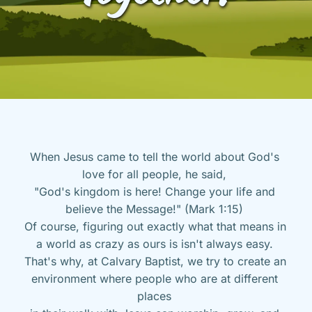
When Jesus came to tell the world about God's 
love for all people, he said, 
"God's kingdom is here! Change your life and 
believe the Message!" (Mark 1:15) 
Of course, figuring out exactly what that means in 
a world as crazy as ours is isn't always easy. 
That's why, at Calvary Baptist, we try to create an 
environment where people who are at different 
places 