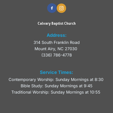
Calvary Baptist Church
Address:
314 South Franklin Road
Mount Airy, NC 27030 
(336) 786-4778
Service Times:
Contemporary Worship: Sunday Mornings at 8:30 
Bible Study: Sunday Mornings at 9:45
Traditional Worship: Sunday Mornings at 10:55 