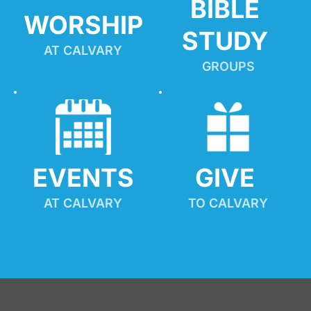
BIBLE 
WORSHIP
STUDY
AT CALVARY
GROUPS
EVENTS
GIVE 
AT CALVARY
TO CALVARY