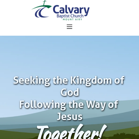
Seeking the Kingdom of 
God
Following the Way of 
Jesus
Together!