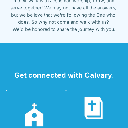
in their walk with Jesus can worship, grow, and 
serve together! We may not have all the answers, 
but we believe that we're following the One who 
does. So why not come and walk with us? 
We'd be honored to share the journey with you.
Get connected with Calvary.