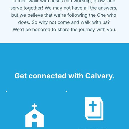
in their walk with Jesus can worship, grow, and 
serve together! We may not have all the answers, 
but we believe that we're following the One who 
does. So why not come and walk with us? 
We'd be honored to share the journey with you.
Get connected with Calvary.