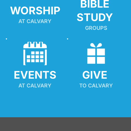
BIBLE 
WORSHIP
STUDY
AT CALVARY
GROUPS
EVENTS
GIVE 
AT CALVARY
TO CALVARY