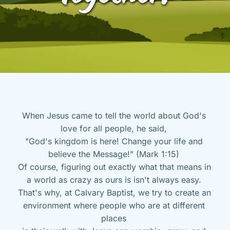
When Jesus came to tell the world about God's 
love for all people, he said, 
"God's kingdom is here! Change your life and 
believe the Message!" (Mark 1:15) 
Of course, figuring out exactly what that means in 
a world as crazy as ours is isn't always easy. 
That's why, at Calvary Baptist, we try to create an 
environment where people who are at different 
places 