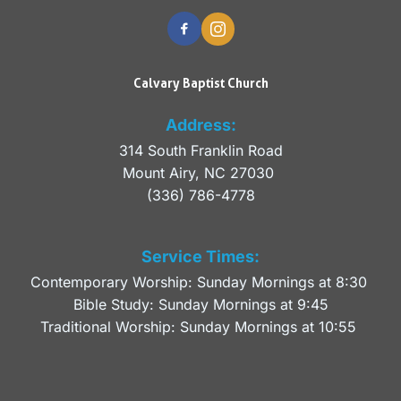
Calvary Baptist Church
Address:
314 South Franklin Road
Mount Airy, NC 27030 
(336) 786-4778
Service Times:
Contemporary Worship: Sunday Mornings at 8:30 
Bible Study: Sunday Mornings at 9:45
Traditional Worship: Sunday Mornings at 10:55 