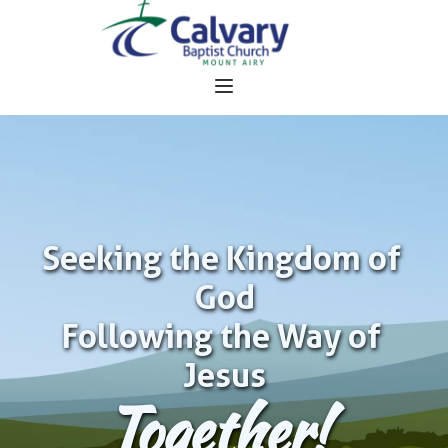
Seeking the Kingdom of 
God
Following the Way of 
Jesus
Together!