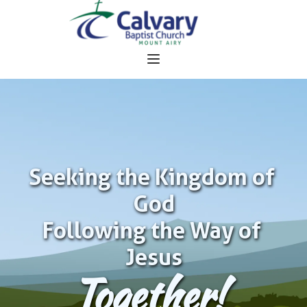
Seeking the Kingdom of 
God
Following the Way of 
Jesus
Together!