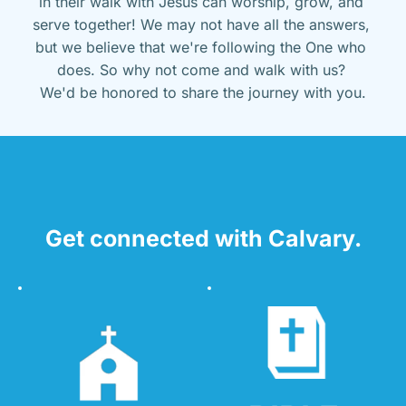
in their walk with Jesus can worship, grow, and 
serve together! We may not have all the answers, 
but we believe that we're following the One who 
does. So why not come and walk with us? 
We'd be honored to share the journey with you.
Get connected with Calvary.