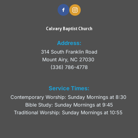
Calvary Baptist Church
Address:
314 South Franklin Road
Mount Airy, NC 27030 
(336) 786-4778
Service Times:
Contemporary Worship: Sunday Mornings at 8:30 
Bible Study: Sunday Mornings at 9:45
Traditional Worship: Sunday Mornings at 10:55 