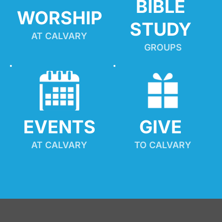
BIBLE 
WORSHIP
STUDY
AT CALVARY
GROUPS
EVENTS
GIVE 
AT CALVARY
TO CALVARY