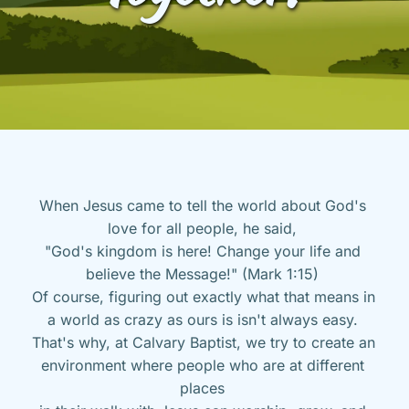
When Jesus came to tell the world about God's 
love for all people, he said, 
"God's kingdom is here! Change your life and 
believe the Message!" (Mark 1:15) 
Of course, figuring out exactly what that means in 
a world as crazy as ours is isn't always easy. 
That's why, at Calvary Baptist, we try to create an 
environment where people who are at different 
places 