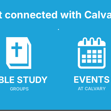
t connected with Calva
EVENTS
IBLE STUDY
AT CALVARY
GROUPS