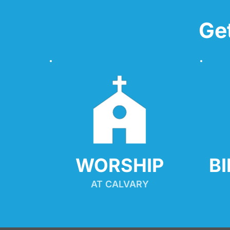
Ge
WORSHIP
B
AT CALVARY