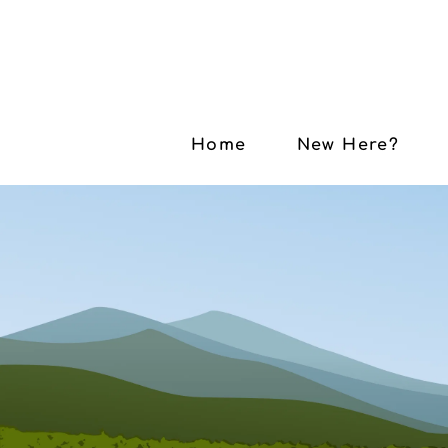
Home
New Here?