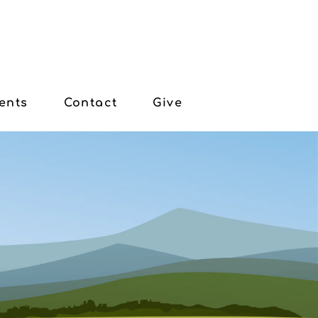
ents
Contact
Give