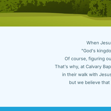
When Jesus 
"God's kingdo
Of course, figuring ou
That's why, at Calvary Bap
in their walk with Jes
but we believe tha