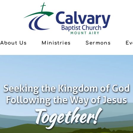
About Us
Ministries
Sermons
Ev
Seeking the Kingdom of God
Following the Way of Jesus
Together!