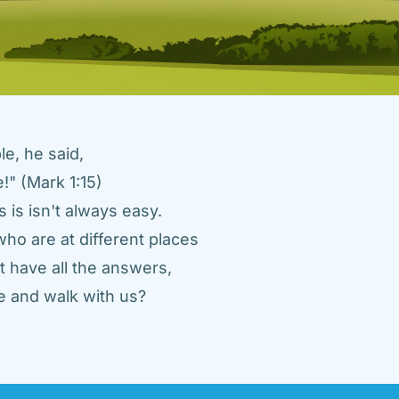
e, he said, 
" (Mark 1:15) 
 is isn't always easy. 
ho are at different places 
 have all the answers, 
 and walk with us? 