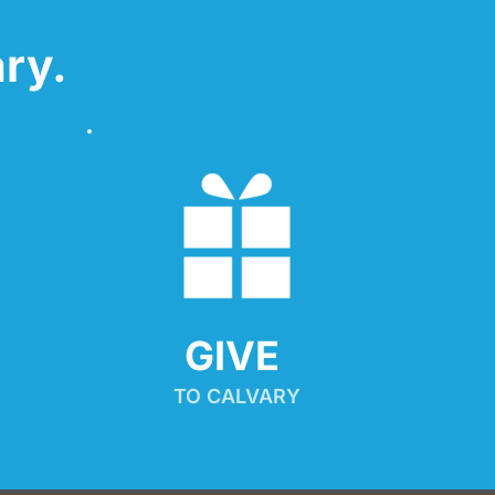
ry.
GIVE 
TO CALVARY