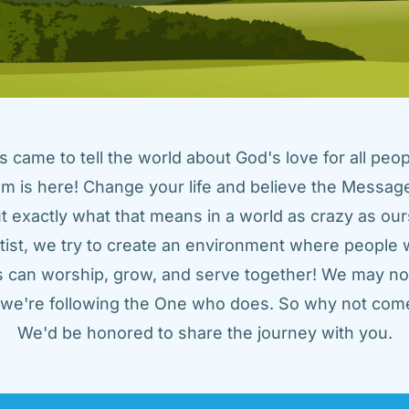
came to tell the world about God's love for all peopl
m is here! Change your life and believe the Message!
t exactly what that means in a world as crazy as ours
tist, we try to create an environment where people w
us can worship, grow, and serve together! We may not
t we're following the One who does. So why not come
We'd be honored to share the journey with you.